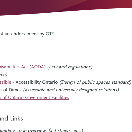
Resources
Freedom of Information
System Innovations Grant
System Innovations Grant Resources
About Organizational Mentors
 not an endorsement by OTF.
Organizational Mentors Resources
Definitions of Black and Indigenous
Groups, Organizations and
Collaboratives
Disabilities Act (AODA)
(Law and regulations)
nce)
ssible
- Accessibility Ontario
(Design of public spaces standard)
h of Dimes
(assessible and universally designed solutions)
n of Ontario Government Facilities
and Links
uilding code overview, fact sheets, etc.)