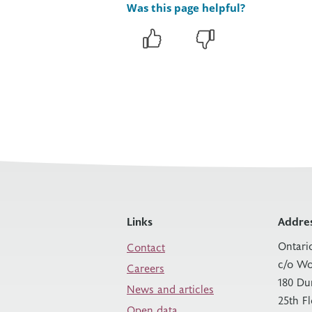
Was this page helpful?
Links
Addre
Ontari
Contact
c/o Wo
Careers
180 Du
News and articles
25th F
Open data