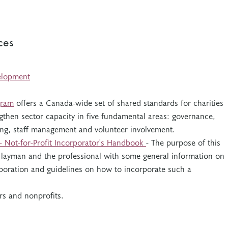
ces
elopment
gram
offers a Canada-wide set of shared standards for charities
gthen sector capacity in five fundamental areas: governance,
ising, staff management and volunteer involvement.
 - Not-for-Profit Incorporator's Handbook
- The purpose of this
 layman and the professional with some general information on
orporation and guidelines on how to incorporate such a
rs and nonprofits.