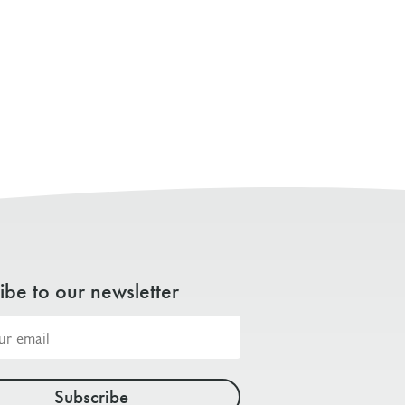
ibe to our newsletter