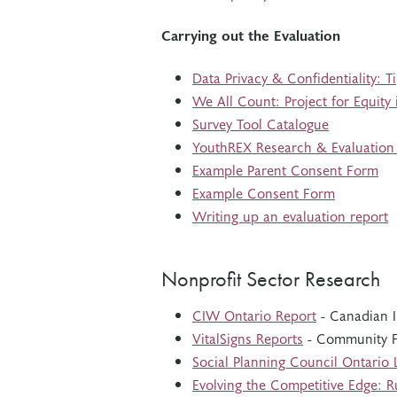
Carrying out the Evaluation
Data Privacy & Confidentiality: T
We All Count: Project for Equity
Survey Tool Catalogue
YouthREX Research & Evaluatio
Example Parent Consent Form
Example Consent Form
Writing up an evaluation report
Nonprofit Sector Research
CIW Ontario Report
- Canadian I
VitalSigns Reports
- Community F
Social Planning Council Ontario
Evolving the Competitive Edge: