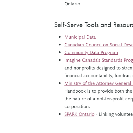
Ontario
Self-Serve Tools and Resour
Municipal Data
Canadian Council on Social Dev
Community Data Program
Imagine Canada's Standards Pro
and nonprofits designed to stren
financial accountability, fundra
Ministry of the Attorney General
Handbook is to provide both the
the nature of a not-for-profit c
corporation.
SPARK Ontario
- Linking voluntee