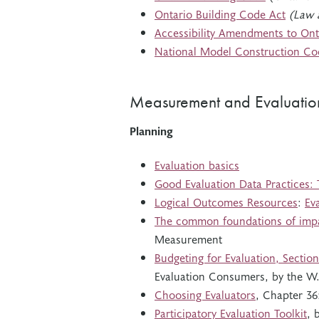
Ontario Building Code Act
(Law 
Accessibility Amendments to Ont
National Model Construction Co
Measurement and Evaluatio
Planning
Evaluation basics
Good Evaluation Data Practices: 
Logical Outcomes Resources
:
Ev
The common foundations of imp
Measurement
Budgeting for Evaluation, Section
Evaluation Consumers, by the W.
Choosing Evaluators
, Chapter 36
Participatory Evaluation Toolkit
, 