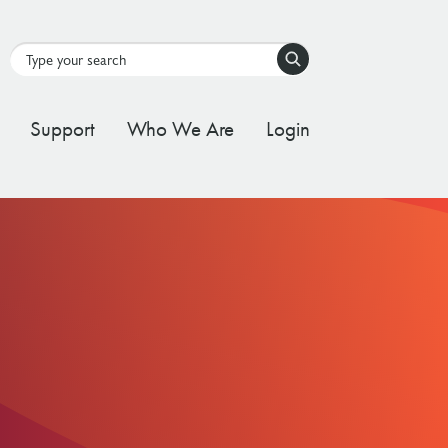
Search
Support
Who We Are
Login
tal Stream
d Governance Framework
ating Stream