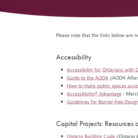
Other Grant Programs
Other Funders
Stay Informed
Impact Stories
Work at OTF
Please note that the links below are
Grants Awarded
Our Policies
Accountability
Accessibility
Accessibility for Ontarians with 
Guide to the AODA
(AODA Allia
How to make public spaces acce
AccessAbility® Advantage
- Marc
Guidelines for Barrier-free Desig
Capital Projects: Resources 
Ontario Building Code
(Ontario B