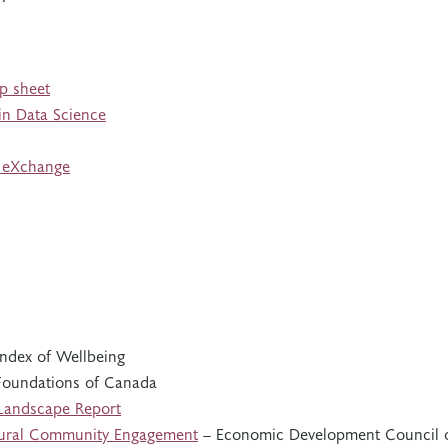
ip sheet
 in Data Science
n eXchange
ndex of Wellbeing
oundations of Canada
 Landscape Report
 Rural Community Engagement
– Economic Development Council 