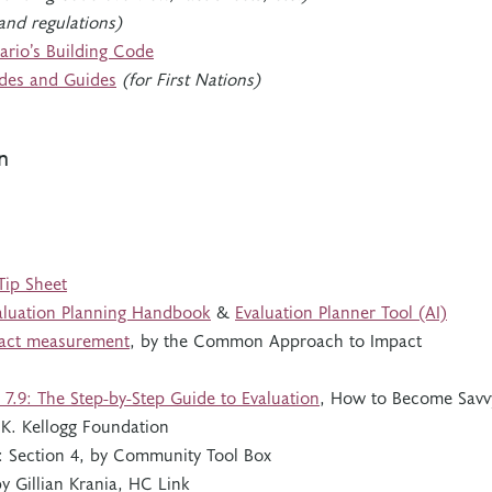
and regulations)
ario’s Building Code
des and Guides
(for First Nations)
n
Tip Sheet
aluation Planning Handbook
&
Evaluation Planner Tool (AI)
act measurement
, by the Common Approach to Impact
 7.9: The Step-by-Step Guide to Evaluation
, How to Become Savv
K. Kellogg Foundation
: Section 4, by Community Tool Box
by Gillian Krania, HC Link