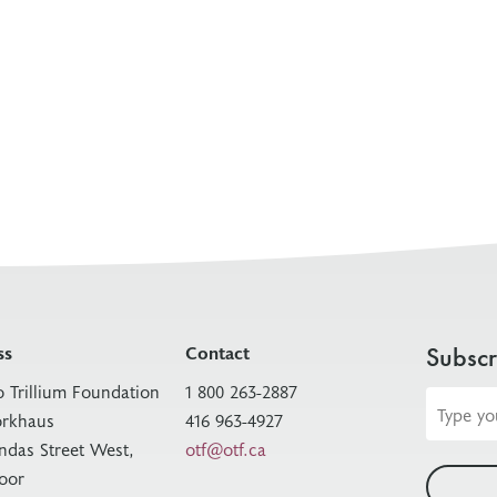
ss
Contact
Subscr
o Trillium Foundation
1 800 263-2887
Email
rkhaus
416 963-4927
address
ndas Street West,
otf@otf.ca
loor