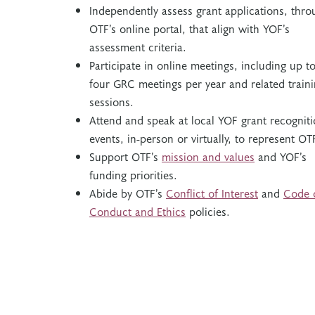
Independently assess grant applications, thro
OTF’s online portal, that align with YOF’s
assessment criteria.
Participate in online meetings, including up t
four GRC meetings per year and related train
sessions.
Attend and speak at local YOF grant recognit
events, in-person or virtually, to represent OT
Support OTF’s
mission and values
and
YOF’s
funding priorities.
Abide by OTF’s
Conflict of Interest
and
Code 
Conduct and Ethics
policies.