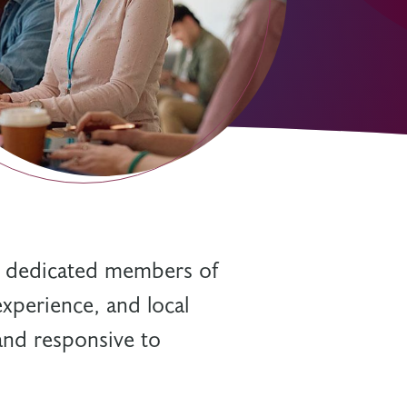
s dedicated members of
experience, and local
 and responsive to