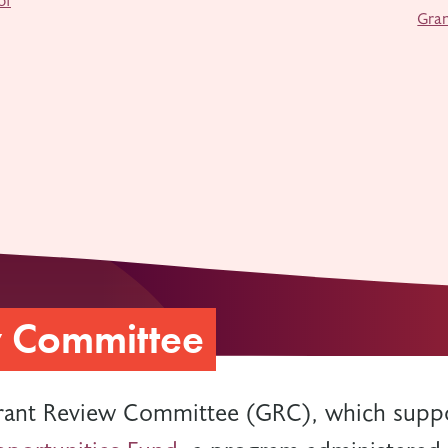
Gra
w Committee
rant Review Committee (GRC), which suppo