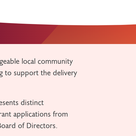
geable local community
 to support the delivery
sents distinct
rant applications from
oard of Directors.