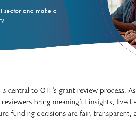
Resources
Freedom of Information
it sector and make a
System Innovations Grant
y.
System Innovations Grant Resources
About Organizational Mentors
Organizational Mentors Resources
Definitions of Black and Indigenous
Groups, Organizations and
Collaboratives
 central to OTF’s grant review process. A
 reviewers bring meaningful insights, lived 
re funding decisions are fair, transparent,