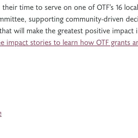
 their time to serve on one of OTF’s 16 loc
mittee, supporting community-driven deci
that will make the greatest positive impact
e impact stories to learn how OTF grants ar
e