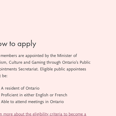
w to apply
members are appointed by the Minister of
ism, Culture and Gaming through Ontario’s Public
intments Secretariat. Eligible public appointees
 be:
A resident of Ontario
Proficient in either English or French
Able to attend meetings in Ontario
n more about the eligibility criteria to become a