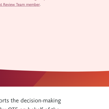
nt Review Team member
.
rts the decision-making