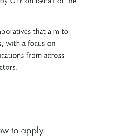
by OTF on behalf of the
boratives that aim to
s, with a focus on
cations from across
ctors.
w to apply