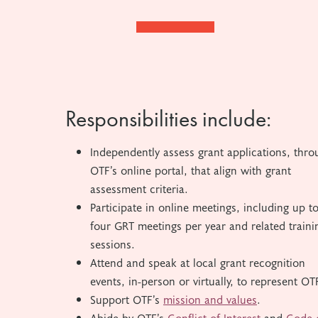
Responsibilities include:
Independently assess grant applications, thro
OTF’s online portal, that align with grant
assessment criteria.
Participate in online meetings, including up t
four GRT meetings per year and related traini
sessions.
Attend and speak at local grant recognition
events, in-person or virtually, to represent OT
Support OTF’s
mission and values
.
Abide by OTF’s
Conflict of Interest
and
Code 