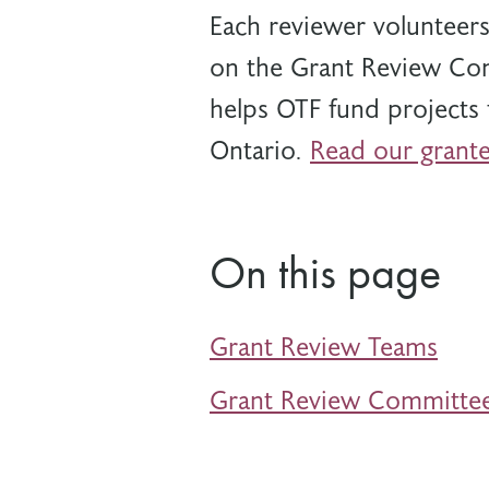
Each reviewer volunteers
on the Grant Review Com
helps OTF
fund projects 
Ontario.
Read our grante
On this page
Grant Review Teams
Grant Review Committe