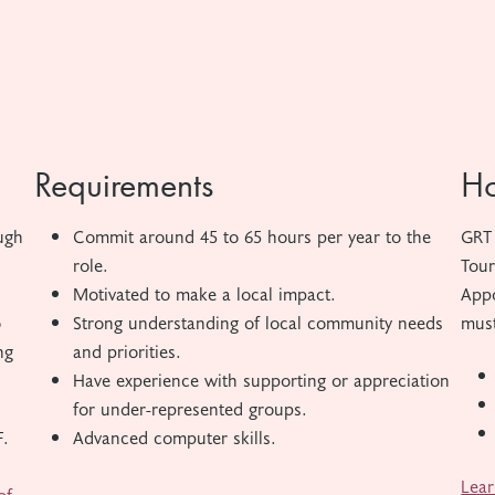
Requirements
Ho
ugh
Commit around 45 to 65 hours per year to the
GRT 
role.
Tour
Motivated to make a local impact.
Appo
o
Strong understanding of local community needs
must
ng
and priorities.
Have experience with supporting or appreciation
for under-represented groups.
F.
Advanced computer skills.
Lear
of