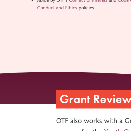
Conduct and Ethics
policies.
Grant Revie
OTF also works with a G