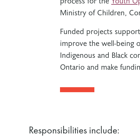
process for the
Youth Op
Ministry of Children, Co
Funded projects support 
improve the well-being o
Indigenous and Black co
Ontario and make fundin
Responsibilities include: