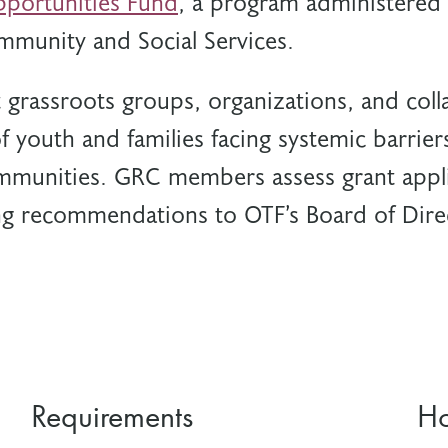
portunities Fund
, a program administered 
mmunity and Social Services.
grassroots groups, organizations, and colla
f youth and families facing systemic barrier
mmunities. GRC members assess grant appli
g recommendations to OTF’s Board of Dire
Requirements
Ho