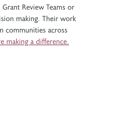
al Grant Review Teams or
sion making. Their work
 in communities across
e making a difference.