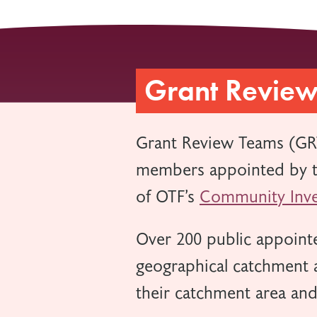
Grant Revie
Grant Review Teams (GR
members appointed by th
of OTF’s
Community Inve
Over 200 public appointe
geographical catchment a
their catchment area an