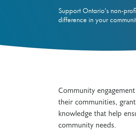
Reviewer
Support Ontario's non-prof
Other Grant Programs
Other Funders
difference in your communit
Stay Informed
Impact Stories
Work at OTF
Grants Awarded
Our Policies
Accountability
Community engagement is
their communities, grant
knowledge that help ensu
community needs.