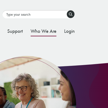
Search
Support
Who We Are
Login
tal Stream
d Governance Framework
ating Stream