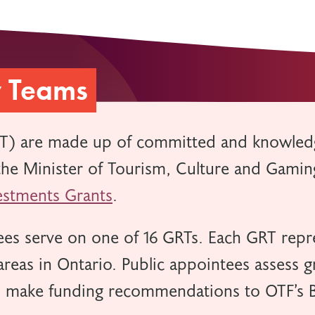
w Teams
T) are made up of committed and knowled
e Minister of Tourism, Culture and Gaming
stments Grants
.
es serve on one of 16 GRTs. Each GRT repre
reas in Ontario. Public appointees assess g
d make funding recommendations to OTF’s B