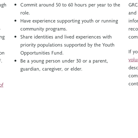
ugh
Commit around 50 to 60 hours per year to the
GRC 
role.
and 
Have experience supporting youth or running
info
o
community programs.
reco
ing
Share identities and lived experiences with
com
priority populations supported by the Youth
If y
ion
Opportunities Fund.
vol
F.
Be a young person under 30 or a parent,
desc
guardian, caregiver, or elder.
com
cont
of