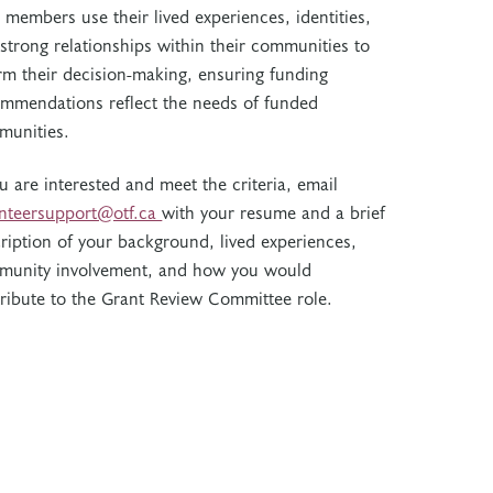
members use their lived experiences, identities,
strong relationships within their communities to
rm their decision-making, ensuring funding
mmendations reflect the needs of funded
munities.
ou are interested and meet the criteria, email
unteersupport@otf.ca
with your resume and a brief
ription of your background, lived experiences,
munity involvement, and how you would
ribute to the Grant Review Committee role.