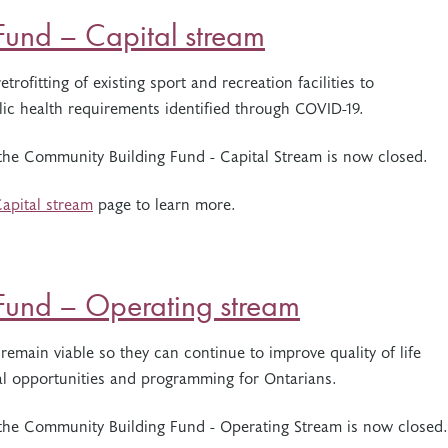
und – Capital stream
trofitting of existing sport and recreation facilities to
ic health requirements identified through COVID-19.
 the Community Building Fund - Capital Stream is now closed.
apital stream
page to learn more.
Fund – Operating stream
 remain viable so they can continue to improve quality of life
nal opportunities and programming for Ontarians.
r the Community Building Fund - Operating Stream is now closed.