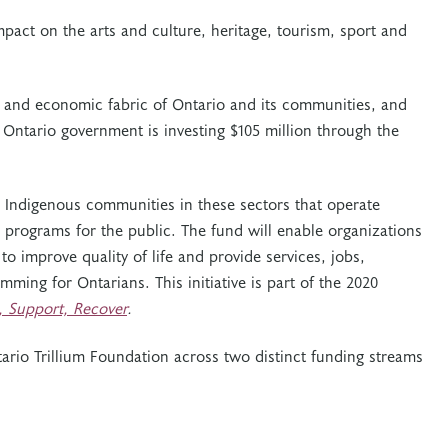
act on the arts and culture, heritage, tourism, sport and
ial and economic fabric of Ontario and its communities, and
 Ontario government is investing $105 million through the
d Indigenous communities in these sectors that operate
or programs for the public. The fund will enable organizations
to improve quality of life and provide services, jobs,
ming for Ontarians. This initiative is part of the 2020
t, Support, Recover
.
tario Trillium Foundation across two distinct funding streams