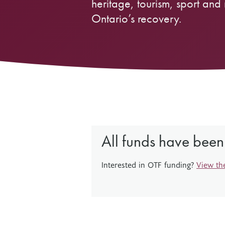
heritage, tourism, sport and 
Ontario’s recovery.
Other Grant Programs
Other Funders
Stay Informed
Impact Stories
Work at OTF
Grants Awarded
Our Policies
Accountability
All funds have been
Interested in OTF funding?
View th