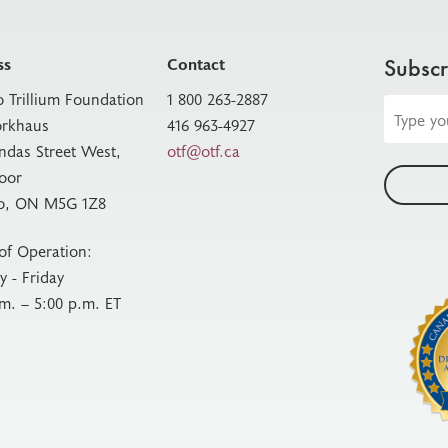
ss
Contact
Subscr
o Trillium Foundation
1 800 263-2887
Email
rkhaus
416 963-4927
address
ndas Street West,
otf@otf.ca
loor
o, ON M5G 1Z8
of Operation:
 - Friday
.m. – 5:00 p.m. ET