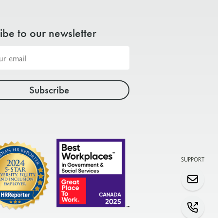
ibe to our newsletter
SUPPORT