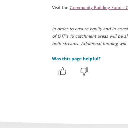
Visit the
Community Building Fund - O
In order to ensure equity and in cons
of OTF’s 16 catchment areas will be al
both streams. Additional funding will
Was this page helpful?