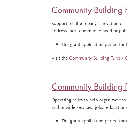
Community Building F
Support for the repair, renovation or re
address local community need or publ
The grant application period for
Visit the
Community Building Fund - C
Community Building 
Operating relief to help organizations
and provide services, jobs, educatio
The grant application period fo