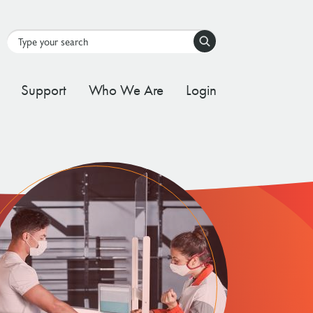
Search
Support
Who We Are
Login
tal Stream
d Governance Framework
ating Stream