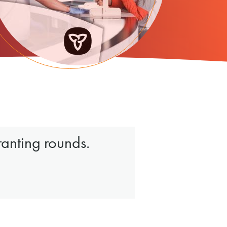
ranting rounds.