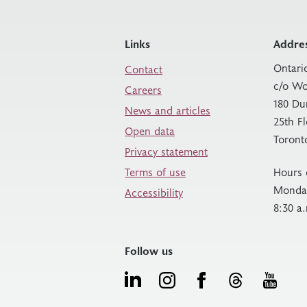
Links
Addre
Ontari
Contact
c/o Wo
Careers
180 Du
News and articles
25th F
Open data
Toront
Privacy statement
Terms of use
Hours 
Monday
Accessibility
8:30 a
Follow us