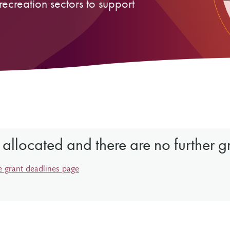
recreation sectors to support
Resources
Freedom of Information
System Innovations Grant
System Innovations Grant Resources
About Organizational Mentors
Organizational Mentors Resources
Definitions of Black and Indigenous
Groups, Organizations and
Collaboratives
 allocated and there are no further g
e grant deadlines page