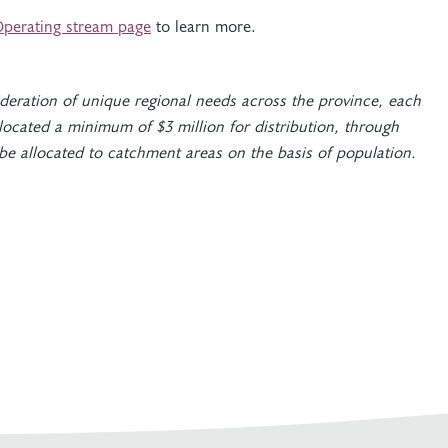
perating stream page
to learn more.
ideration of unique regional needs across the province, each
located a minimum of $3 million for distribution, through
 be allocated to catchment areas on the basis of population.