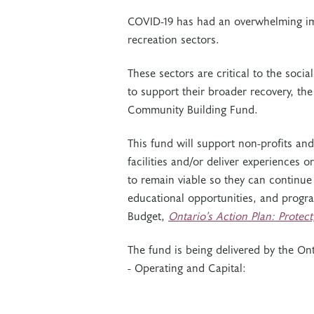
COVID-19 has had an overwhelming imp
recreation sectors.
These sectors are critical to the soc
to support their broader recovery, the
Community Building Fund.
This fund will support non-profits an
facilities and/or deliver experiences 
to remain viable so they can continue 
educational opportunities, and program
Budget,
Ontario’s Action Plan: Protec
The fund is being delivered by the On
- Operating and Capital: