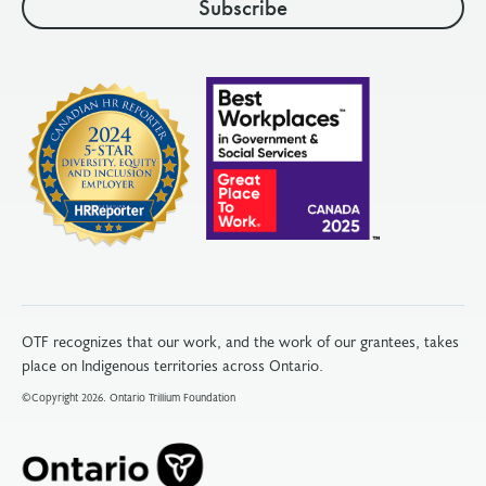
OTF recognizes that our work, and the work of our grantees, takes
place on Indigenous territories across Ontario.
©Copyright 2026. Ontario Trillium Foundation