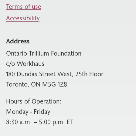
Terms of use
Accessibility
Address
Ontario Trillium Foundation
c/o Workhaus
180 Dundas Street West, 25th Floor
Toronto, ON M5G 1Z8
Hours of Operation:
Monday - Friday
8:30 a.m. – 5:00 p.m. ET