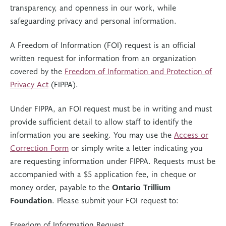
transparency, and openness in our work, while
safeguarding privacy and personal information.
A Freedom of Information (FOI) request is an official
written request for information from an organization
covered by the
Freedom of Information and Protection of
Privacy Act
(FIPPA).
Under FIPPA, an FOI request must be in writing and must
provide sufficient detail to allow staff to identify the
information you are seeking. You may use the
Access or
Correction Form
or simply write a letter indicating you
are requesting information under FIPPA. Requests must be
accompanied with a $5 application fee, in cheque or
money order, payable to the
Ontario Trillium
Foundation
. Please submit your FOI request to:
Freedom of Information Request