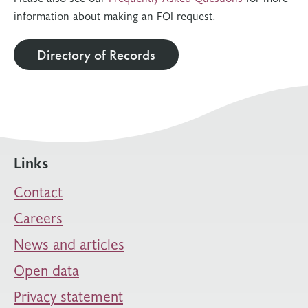
information about making an FOI request.
Directory of Records
Links
Contact
Careers
News and articles
Open data
Privacy statement