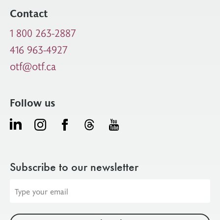
Contact
1 800 263-2887
416 963-4927
otf@otf.ca
Follow us
Subscribe to our newsletter
Email
address