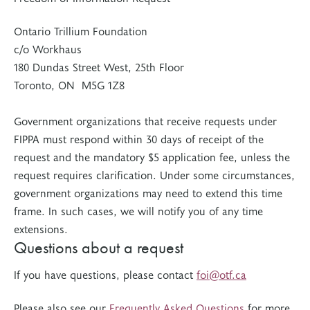
Ontario Trillium Foundation
c/o Workhaus
180 Dundas Street West, 25th Floor
Toronto, ON M5G 1Z8
Government organizations that receive requests under
FIPPA must respond within 30 days of receipt of the
request and the mandatory $5 application fee, unless the
request requires clarification. Under some circumstances,
government organizations may need to extend this time
frame. In such cases, we will notify you of any time
extensions.
Questions about a request
If you have questions, please contact
foi@otf.ca
Please also see our
Frequently Asked Questions
for more