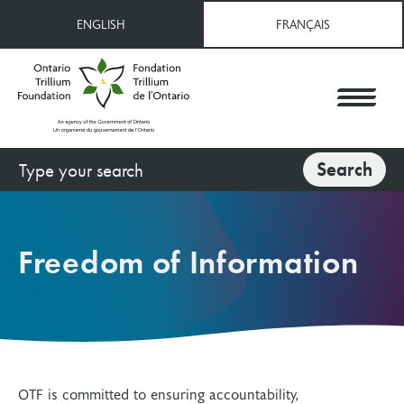
Skip
ENGLISH
FRANÇAIS
to
main
content
Search
Search
Freedom of Information
OTF is committed to ensuring accountability,