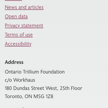
News and articles
Open data
Privacy statement
Terms of use
Accessibility
Address
Ontario Trillium Foundation
c/o Workhaus
180 Dundas Street West, 25th Floor
Toronto, ON M5G 1Z8