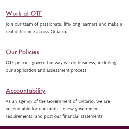
Work at OTF
Join our team of passionate, life-long learners and make a
real difference across Ontario.
Our Policies
OTF policies govern the way we do business, including
our application and assessment process.
Accountability
As an agency of the Government of Ontario, we are
accountable for our funds, follow government
requirements, and post our financial statements.