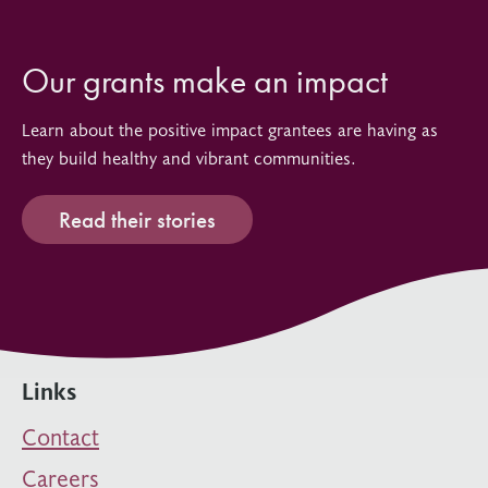
Our grants make an impact
Learn about the positive impact grantees are having as
they build healthy and vibrant communities.
Read their stories
Links
Contact
Careers