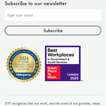
Subscribe to our newsletter
Email
address
OTF recognizes that our work, and the work of our grantees, takes