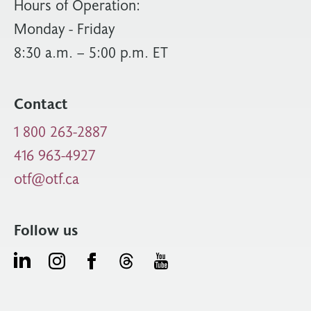
Hours of Operation:
Monday - Friday
8:30 a.m. – 5:00 p.m. ET
Contact
1 800 263-2887
416 963-4927
otf@otf.ca
Follow us