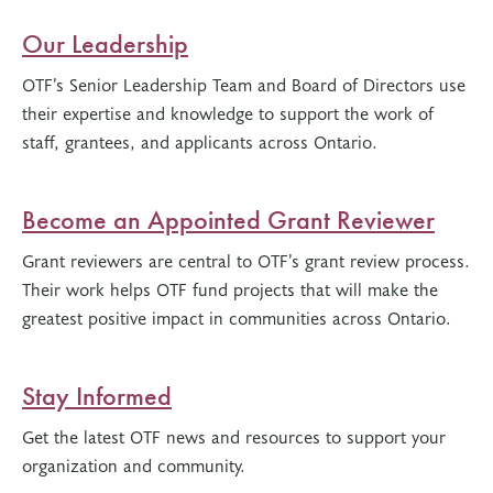
Our Leadership
OTF’s Senior Leadership Team and Board of Directors use
their expertise and knowledge to support the work of
staff, grantees, and applicants across Ontario.
Become an Appointed Grant Reviewer
Grant reviewers are central to OTF’s grant review process.
Their work helps OTF fund projects that will make the
greatest positive impact in communities across Ontario.
Stay Informed
Get the latest OTF news and resources to support your
organization and community.