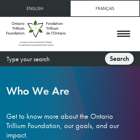
Skip
ENGLISH
FRANÇAIS
to
main
content
Search
Search
Who We Are
Get to know more about the Ontario
Trillium Foundation, our goals, and our
impact.