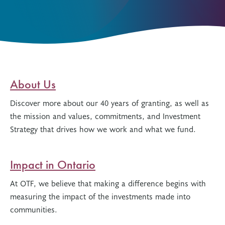
About Us
Discover more about our 40 years of granting, as well as
the mission and values, commitments, and Investment
Strategy that drives how we work and what we fund.
Impact in Ontario
At OTF, we believe that making a difference begins with
measuring the impact of the investments made into
communities.