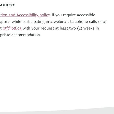
sources
on and Accessibility policy
, if you require accessible
pports while participating in a webinar, telephone calls or an
at
otf@otf.ca
with your request at least two (2) weeks in
opriate accommodation.