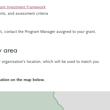
ant Investment Framework
nts, and assessment criteria
nt, contact the Program Manager assigned to your grant.
y area
r organization's location, which will be used to match you
ocation on the map below.