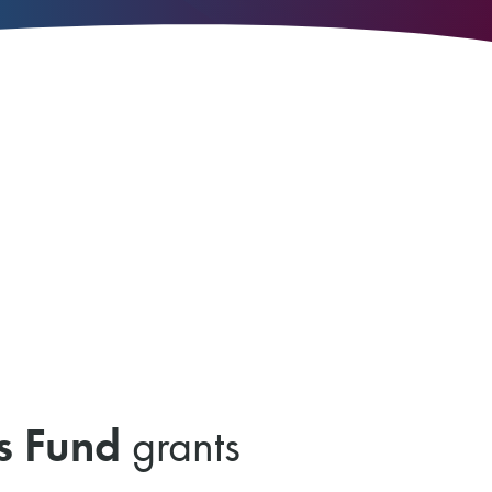
s Fund
grants