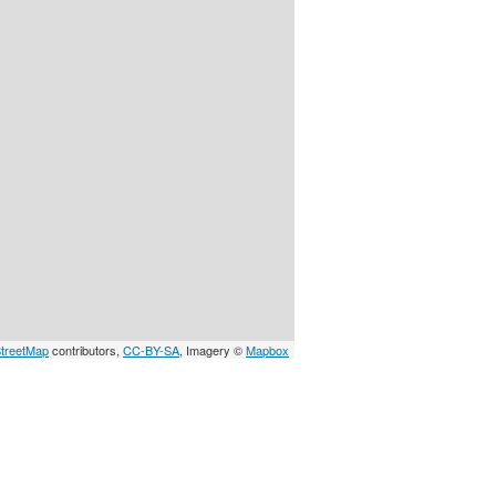
treetMap
contributors,
CC-BY-SA
, Imagery ©
Mapbox