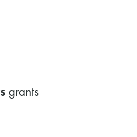
s
grants