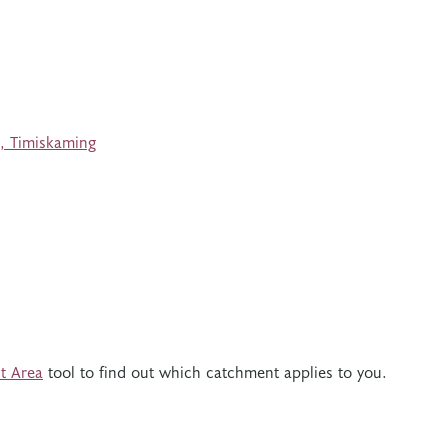
, Timiskaming
t Area
tool to find out which catchment applies to you.