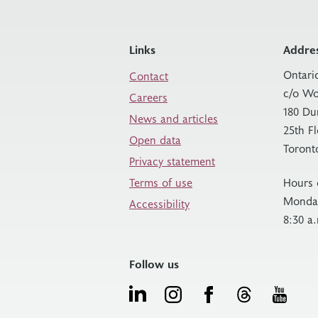
Links
Addre
Ontari
Contact
c/o Wo
Careers
180 Du
News and articles
25th F
Open data
Toront
Privacy statement
Terms of use
Hours 
Monday
Accessibility
8:30 a
Follow us