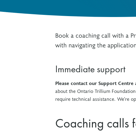
Other Grant Programs
Other Funders
Stay Informed
Impact Stories
Work at OTF
Book a coaching call with a 
Grants Awarded
Our Policies
with navigating the applicatio
Accountability
Immediate support
Please contact our Support Centre
about the Ontario Trillium Foundation
require technical assistance. We're 
Coaching calls 