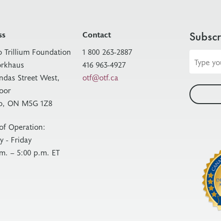
ss
Contact
Subscr
o Trillium Foundation
1 800 263-2887
Email
rkhaus
416 963-4927
address
ndas Street West,
otf@otf.ca
loor
o, ON M5G 1Z8
of Operation:
 - Friday
.m. – 5:00 p.m. ET