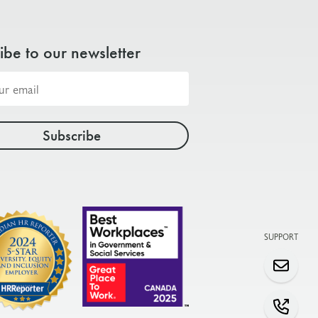
ibe to our newsletter
SUPPORT