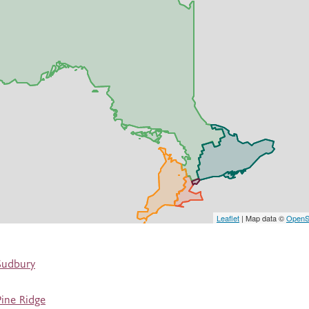
Leaflet
| Map data ©
OpenS
Sudbury
ine Ridge