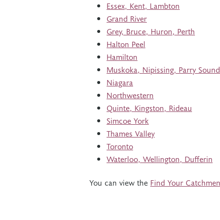
Essex, Kent, Lambton
Grand River
Grey, Bruce, Huron, Perth
Halton Peel
Hamilton
Muskoka, Nipissing, Parry Sound
Niagara
Northwestern
Quinte, Kingston, Rideau
Simcoe York
Thames Valley
Toronto
Waterloo, Wellington, Dufferin
You can view the
Find Your Catchmen