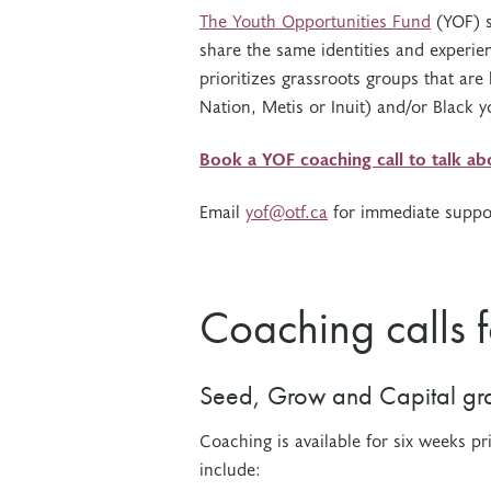
The Youth Opportunities Fund
(YOF) s
share the same identities and experie
prioritizes grassroots groups that are
Nation, Metis or Inuit) and/or Black 
Book a YOF coaching call to talk a
Email
yof@otf.ca
for immediate suppo
Coaching calls 
Seed, Grow and Capital gra
Coaching is available for six weeks pr
include: