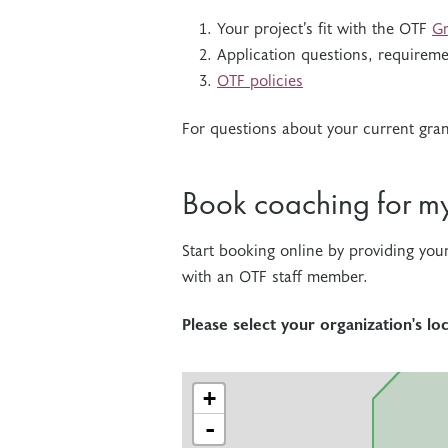
Your project’s fit with the OTF
Gr
Application questions, requireme
OTF policies
For questions about your current gra
Book coaching for m
Start booking online by providing you
with an OTF staff member.
Please select your organization's l
+
-