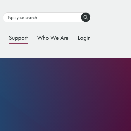
Search
Support
Who We Are
Login
tal Stream
d Governance Framework
ating Stream