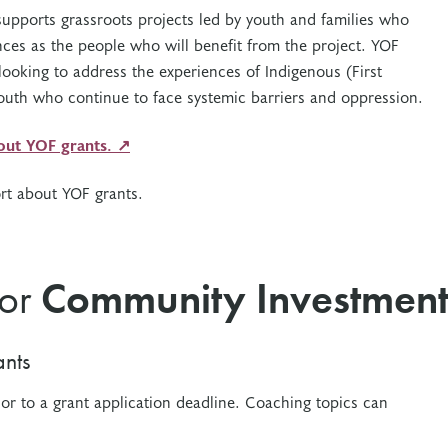
upports grassroots projects led by youth and families who
nces as the people who will benefit from the project. YOF
 looking to address the experiences of Indigenous (First
youth who continue to face systemic barriers and oppression.
bout YOF grants. ↗
rt about YOF grants.
for
Community Investment
nts
ior to a grant application deadline. Coaching t
opics can