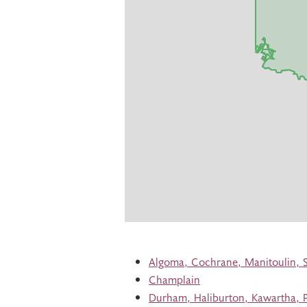
Algoma, Cochrane, Manitoulin, 
Champlain
Durham, Haliburton, Kawartha, P