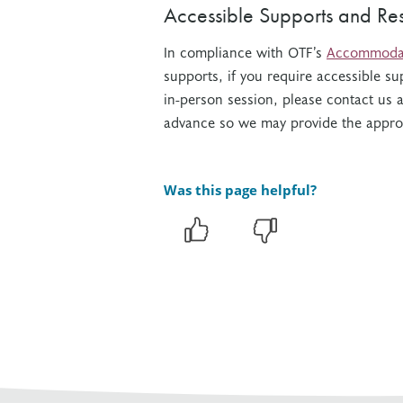
Accessible Supports and Re
In compliance with OTF’s
Accommodati
supports, i
f you require accessible su
in-person session, please contact us 
advance so we may provide the appr
Was this page helpful?