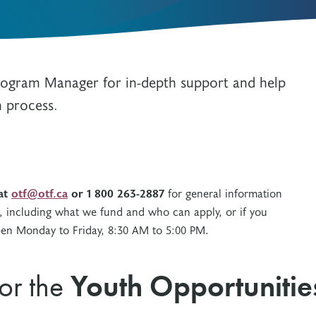
Resources
Freedom of Information
System Innovations Grant
System Innovations Grant Resources
About Organizational Mentors
Program Manager for in-depth support and help
Organizational Mentors Resources
Definitions of Black and Indigenous
n process.
Groups, Organizations and
Collaboratives
 at
otf@otf.ca
or 1 800 263-2887
for general information
, including what we fund and who can apply, or if you
open Monday to Friday, 8:30 AM to 5:00 PM.
for the
Youth Opportunitie