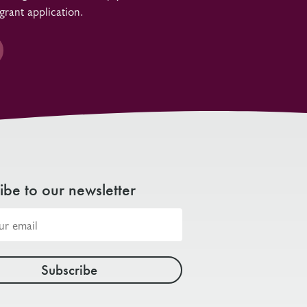
grant application.
ibe to our newsletter