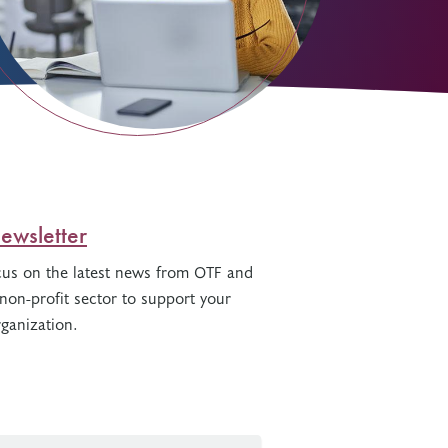
ewsletter
cus on the latest news from OTF and
non-profit sector to support your
ganization.