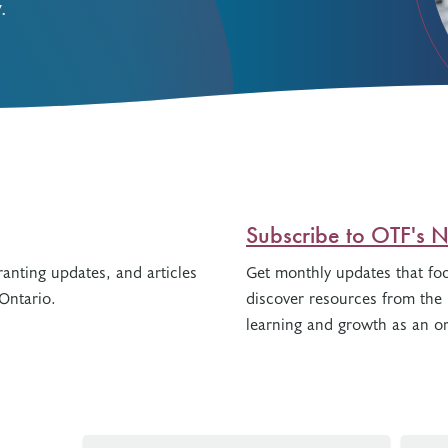
.
Resources
Freedom of Information
System Innovations Grant
System Innovations Grant Resources
About Organizational Mentors
Organizational Mentors Resources
Definitions of Black and Indigenous
Groups, Organizations and
Collaboratives
Subscribe to OTF's N
anting updates, and articles
Get monthly updates that fo
Ontario.
discover resources from the 
learning and growth as an or