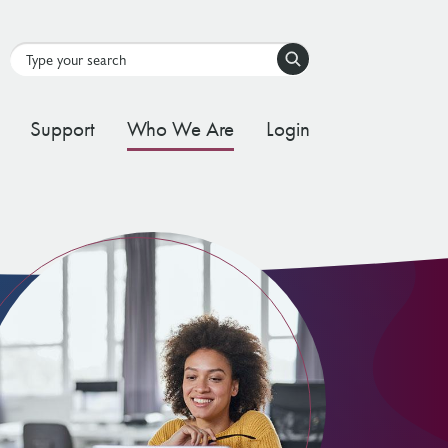
Search
Support
Who We Are
Login
tal Stream
d Governance Framework
ating Stream