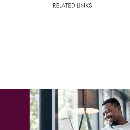
RELATED LINKS