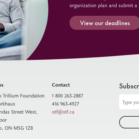
organization plan and submit a 
View our deadlines
ss
Contact
Subscr
o Trillium Foundation
1 800 263-2887
Email
rkhaus
416 963-4927
address
ndas Street West,
otf@otf.ca
loor
o, ON M5G 1Z8