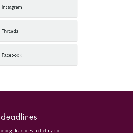
 Instagram
 Threads
 Facebook
 deadlines
oming deadlines to help your