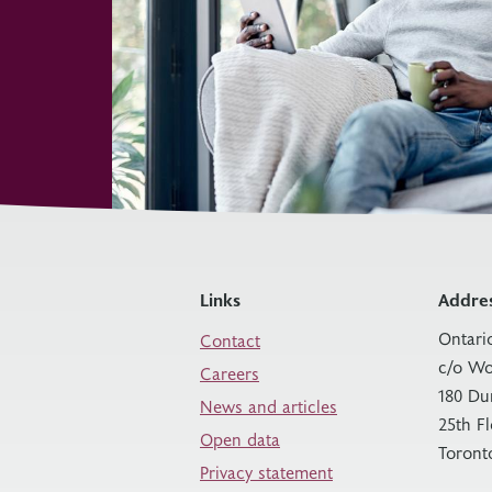
Links
Addre
Ontari
Contact
c/o Wo
Careers
180 Du
News and articles
25th F
Open data
Toront
Privacy statement