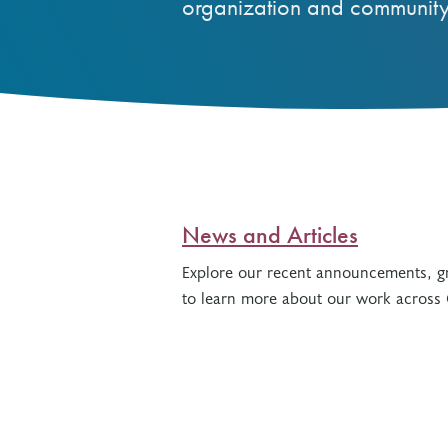
organization and community
Other Grant Programs
Other Funders
Stay Informed
Impact Stories
Work at OTF
Grants Awarded
Our Policies
Accountability
News and Articles
Explore our recent announcements, gr
to learn more about our work across 