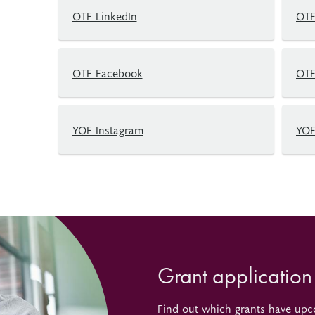
OTF LinkedIn
OTF
OTF Facebook
OTF
YOF Instagram
YOF
Grant application
Find out which grants have upc