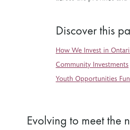
Discover this p
How We Invest in Ontar
Community Investments
Youth Opportunities Fu
Evolving to meet the 