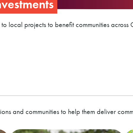
vestments
 to local projects to benefit communities across 
ions and communities to help them deliver com