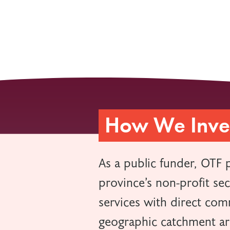
How We Inves
As a public funder, OTF 
province’s non-profit se
services with direct comm
geographic catchment a