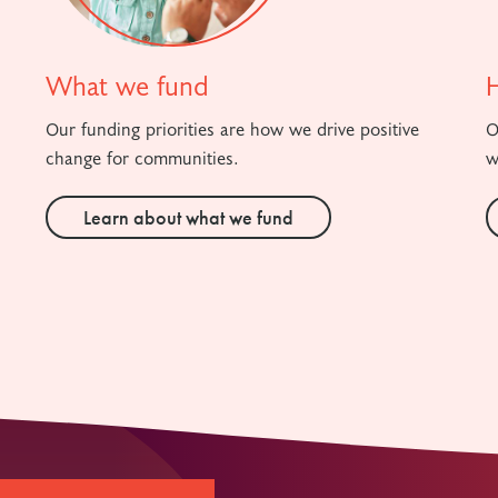
What we fund
Our funding priorities are how we drive positive
O
change for communities.
w
Learn about what we fund