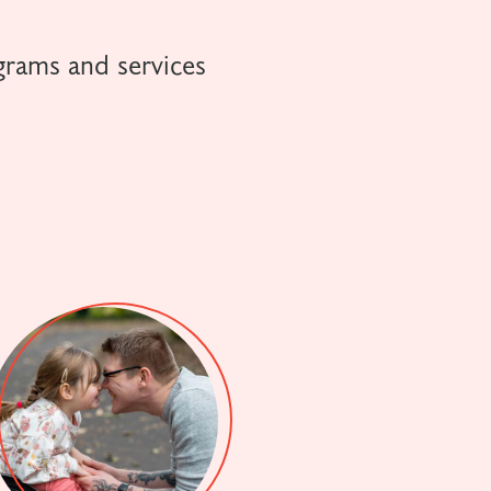
grams and services