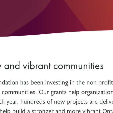
Resources
Freedom of Information
System Innovations Grant
System Innovations Grant Resources
About Organizational Mentors
Organizational Mentors Resources
Definitions of Black and Indigenous
Groups, Organizations and
Collaboratives
y and vibrant communities
ndation has been investing in the non-profit
t communities. Our grants help organization
ch year, hundreds of new projects are deliv
help build a stronger and more vibrant Ont