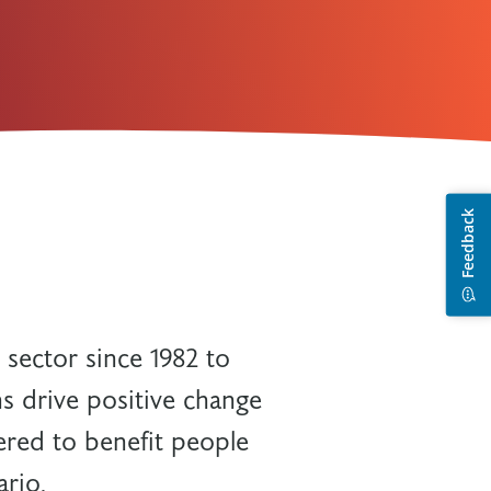
 sector since 1982 to
s drive positive change
ered to benefit people
ario.