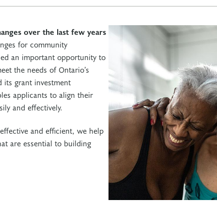
hanges over the last few years
enges for community
fied an important opportunity to
eet the needs of Ontario’s
 its grant investment
es applicants to align their
ily and effectively.
effective and efficient, we help
t are essential to building