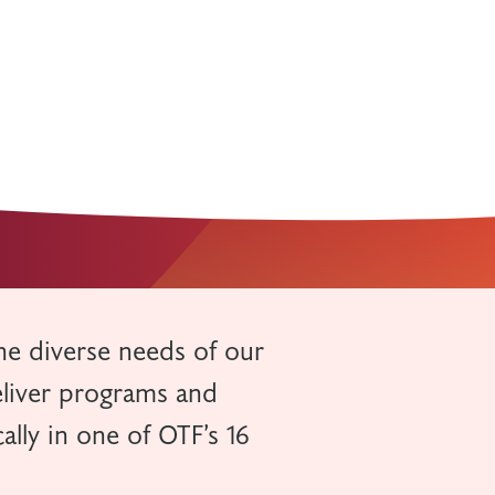
he diverse needs of our
eliver programs and
ally in one of OTF’s 16