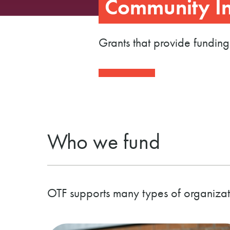
Community In
Grants that provide funding
Who we fund
OTF supports many types of organizat