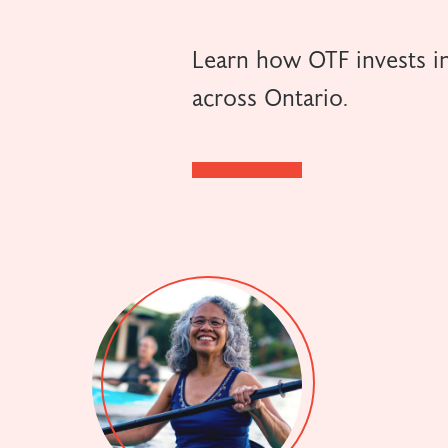
Learn how OTF invests in
across Ontario.