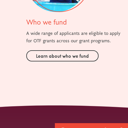
Who we fund
A wide range of applicants are eligible to apply
for OTF grants across our grant programs.
Learn about who we fund