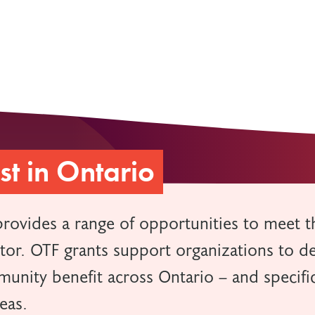
t in Ontario
provides a range of opportunities to meet t
ctor. OTF grants support organizations to d
unity benefit across Ontario – and specific
reas.