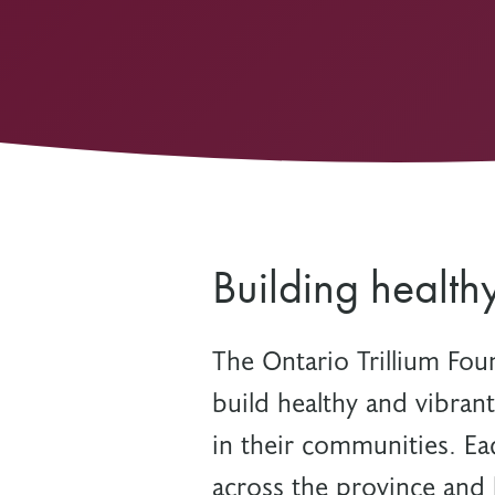
Other Grant Programs
Other Funders
Stay Informed
Impact Stories
Work at OTF
Grants Awarded
Our Policies
Accountability
Building health
The Ontario Trillium Fou
build healthy and vibran
in their communities. Ea
across the province and 