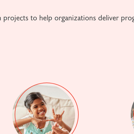
 projects to help organizations deliver pro