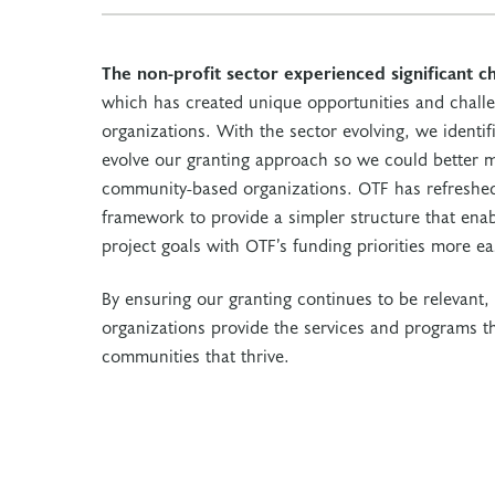
The non-profit sector experienced significant c
which has created unique opportunities and chall
organizations. With the sector evolving, we identi
evolve our granting approach so we could better m
community-based organizations. OTF has refreshed
framework to provide a simpler structure that enabl
project goals with OTF’s funding priorities more eas
By ensuring our granting continues to be relevant, 
organizations provide the services and programs tha
communities that thrive.