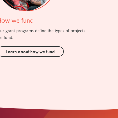
How we fund
ur grant programs define the types of projects
e fund.
Learn about how we fund