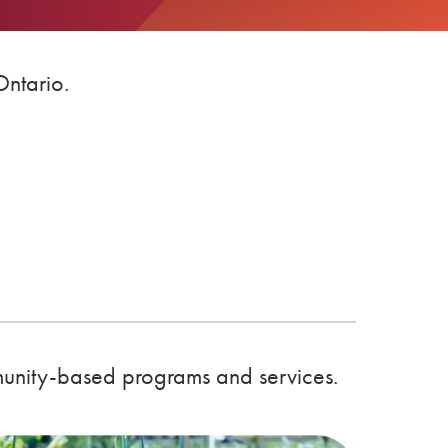
Ontario.
munity-based programs and services.