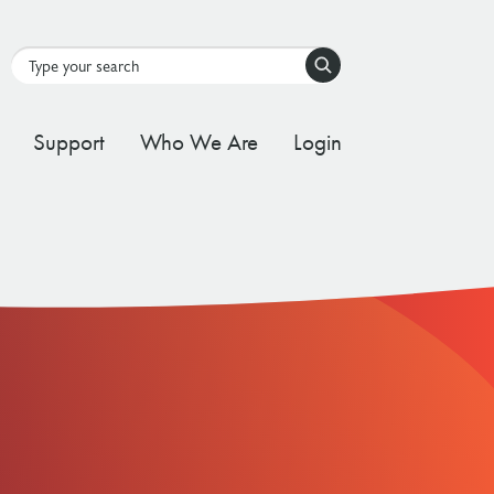
Search
Support
Who We Are
Login
tal Stream
d Governance Framework
ating Stream