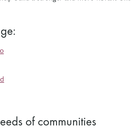
age:
io
nd
needs of communities