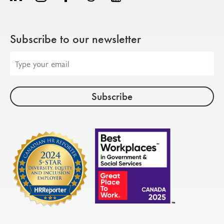
Subscribe to our newsletter
Email
address