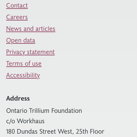
Contact
Careers
News and articles
Open data
Privacy statement
Terms of use
Accessibility
Address
Ontario Trillium Foundation
c/o Workhaus
180 Dundas Street West, 25th Floor