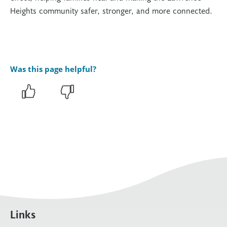
Heights community safer, stronger, and more connected.
Was this page helpful?
Links