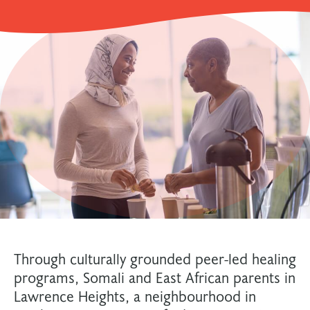
Through culturally grounded peer-led healing
programs, Somali and East African parents in
Lawrence Heights, a neighbourhood in