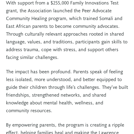
With support from a $255,000 Family Innovations Test
grant, the Association launched the Peer Advocate
Community Healing program, which trained Somali and
East African parents to become community advocates.
Through culturally relevant approaches rooted in shared
language, values, and traditions, participants gain skills to
address trauma, cope with stress, and support others
facing similar challenges.
The impact has been profound. Parents speak of feeling
less isolated, more understood, and better equipped to
guide their children through life’s challenges. They’ve built
friendships, strengthened networks, and shared
knowledge about mental health, wellness, and
community resources.
By empowering parents, the program is creating a ripple
effect, helping families heal and making the Lawrence