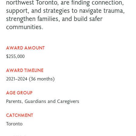
northwest Toronto, are finding connection,
support, and strategies to navigate trauma,
strengthen families, and build safer
communities.
AWARD AMOUNT
$255,000
AWARD TIMELINE
2021–2024 (36 months)
AGE GROUP
Parents, Guardians and Caregivers
CATCHMENT
Toronto