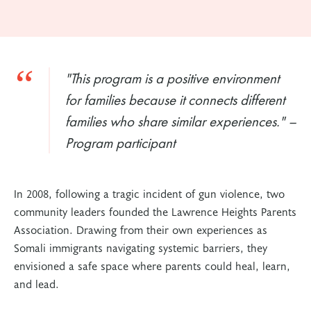
"This program is a positive environment
for families because it connects different
families who share similar experiences." –
Program participant
In 2008, following a tragic incident of gun violence, two
community leaders founded the Lawrence Heights Parents
Association. Drawing from their own experiences as
Somali immigrants navigating systemic barriers, they
envisioned a safe space where parents could heal, learn,
and lead.