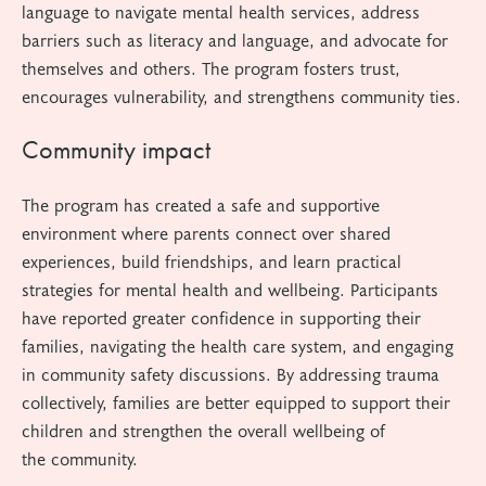
language to navigate mental health services, address
barriers such as literacy and language, and advocate for
themselves and others. The program fosters trust,
encourages vulnerability, and strengthens community ties.
Community impact
The program has created a safe and supportive
environment where parents connect over shared
experiences, build friendships, and learn practical
strategies for mental health and wellbeing. Participants
have reported greater confidence in supporting their
families, navigating the health care system, and engaging
in community safety discussions. By addressing trauma
collectively, families are better equipped to support their
children and strengthen the overall wellbeing of
the community.