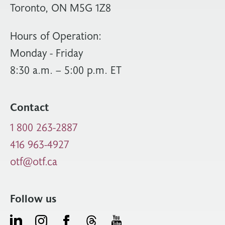
Toronto, ON M5G 1Z8
Hours of Operation:
Monday - Friday
8:30 a.m. – 5:00 p.m. ET
Contact
1 800 263-2887
416 963-4927
otf@otf.ca
Follow us