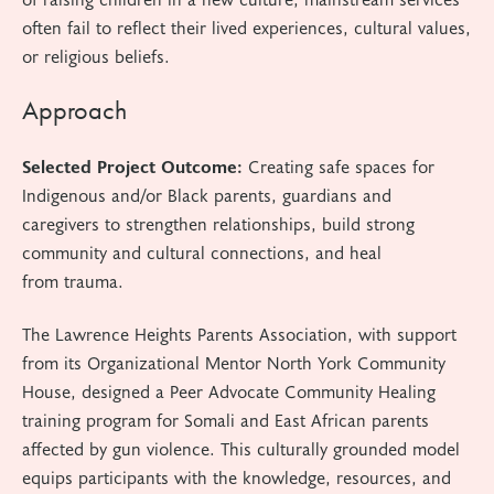
often fail to reflect their lived experiences, cultural values,
or religious beliefs.
Approach
Selected Project Outcome:
Creating safe spaces for
Indigenous and/or Black parents, guardians and
caregivers to strengthen relationships, build strong
community and cultural connections, and heal
from trauma.
The Lawrence Heights Parents Association
, with support
from its Organizational Mentor North York Community
House,
designed a Peer Advocate Community Healing
training program for Somali and East African parents
affected by gun violence. This culturally grounded model
equips participants with the knowledge, resources, and