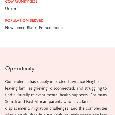
COMMUNITY SIZE
Urban
POPULATION SERVED
Newcomer, Black, Francophone
Opportunity
Gun violence has deeply impacted Lawrence Heights,
leaving families grieving, disconnected, and struggling to
find culturally relevant mental health supports. For many
Somali and East African parents who have faced
displacement, migration challenges, and the complexities
of raising children in a new culture, mainstream services