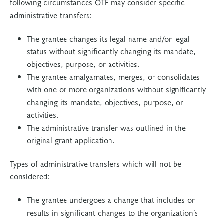
following circumstances OTF may consider specific
administrative transfers:
The grantee changes its legal name and/or legal
status without significantly changing its mandate,
objectives, purpose, or activities.
The grantee amalgamates, merges, or consolidates
with one or more organizations without significantly
changing its mandate, objectives, purpose, or
activities.
The administrative transfer was outlined in the
original grant application.
Types of administrative transfers which will not be
considered:
The grantee undergoes a change that includes or
results in significant changes to the organization’s