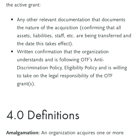
the active grant:
Any other relevant documentation that documents
the nature of the acquisition (confirming that all
assets, liabilities, staff, etc. are being transferred and
the date this takes effect).
Written confirmation that the organization
understands and is following OTF’s Anti-
Discrimination Policy, Eligibility Policy and is willing
to take on the legal responsibility of the OTF
grant(s).
4.0 Definitions
Amalgamation:
An organization acquires one or more