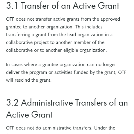
3.1 Transfer of an Active Grant
OTF does not transfer active grants from the approved
grantee to another organization. This includes
transferring a grant from the lead organization in a
collaborative project to another member of the
collaborative or to another eligible organization.
In cases where a grantee organization can no longer
deliver the program or activities funded by the grant, OTF
will rescind the grant.
3.2 Administrative Transfers of an
Active Grant
OTF does not do administrative transfers. Under the