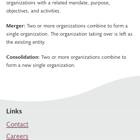
organizations with a related mandate, purpose,
objectives, and activities.
Merger:
Two or more organizations combine to form a
single organization. The organization taking over is left as
the existing entity.
Consolidation:
Two or more organizations combine to
form a new single organization.
Links
Contact
Careers