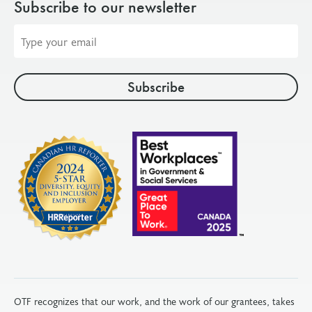
Subscribe to our newsletter
Email
address
OTF recognizes that our work, and the work of our grantees, takes