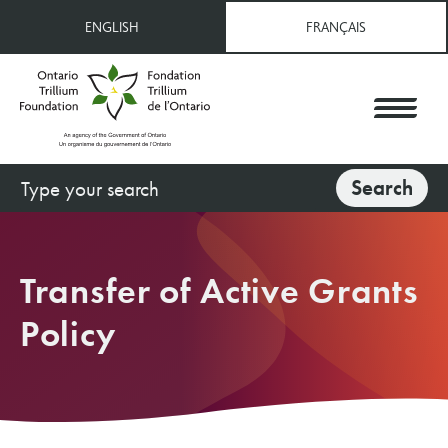
Skip
ENGLISH
FRANÇAIS
to
main
content
Search
Search
Transfer of Active Grants
Policy