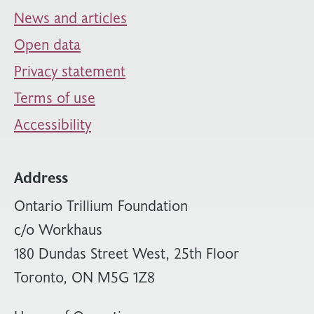
News and articles
Open data
Privacy statement
Terms of use
Accessibility
Address
Ontario Trillium Foundation
c/o Workhaus
180 Dundas Street West, 25th Floor
Toronto, ON M5G 1Z8