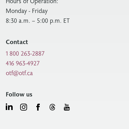
Hours of Operation:
Monday - Friday
8:30 a.m. – 5:00 p.m. ET
Contact
1 800 263-2887
416 963-4927
otf@otf.ca
Follow us