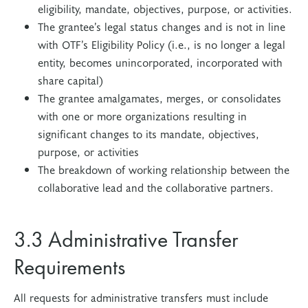
eligibility, mandate, objectives, purpose, or activities.
The grantee’s legal status changes and is not in line
with OTF’s Eligibility Policy (i.e., is no longer a legal
entity, becomes unincorporated, incorporated with
share capital)
The grantee amalgamates, merges, or consolidates
with one or more organizations resulting in
significant changes to its mandate, objectives,
purpose, or activities
The breakdown of working relationship between the
collaborative lead and the collaborative partners.
3.3 Administrative Transfer
Requirements
All requests for administrative transfers must include