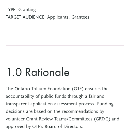
TYPE:
Granting
TARGET AUDIENCE:
Applicants, Grantees
1.0 Rationale
The Ontario Trillium Foundation (OTF) ensures the
accountability of public funds through a fair and
transparent application assessment process. Funding
decisions are based on the recommendations by
volunteer Grant Review Teams/Committees (GRT/C) and
approved by OTF’s Board of Directors.