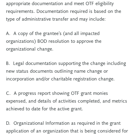
appropriate documentation and meet OTF eligibility
requirements. Documentation required is based on the
type of administrative transfer and may include:
A. A copy of the grantee’s (and all impacted
organizations) BOD resolution to approve the
organizational change.
B. Legal documentation supporting the change including
new status documents outlining name change or
incorporation and/or charitable registration change.
C. A progress report showing OTF grant monies
expensed, and details of activities completed, and metrics
achieved to date for the active grant.
D. Organizational Information as required in the grant
application of an organization that is being considered for