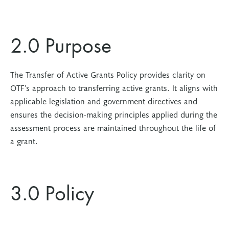
2.0 Purpose
The Transfer of Active Grants Policy provides clarity on
OTF's approach to transferring active grants. It aligns with
applicable legislation and government directives and
ensures the decision-making principles applied during the
assessment process are maintained throughout the life of
a grant.
3.0 Policy