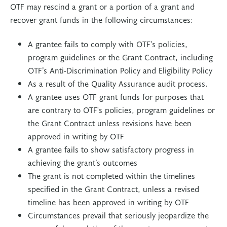
OTF may rescind a grant or a portion of a grant and
recover grant funds in the following circumstances:
A grantee fails to comply with OTF's policies,
program guidelines or the Grant Contract, including
OTF’s Anti-Discrimination Policy and Eligibility Policy
As a result of the Quality Assurance audit process.
A grantee uses OTF grant funds for purposes that
are contrary to OTF's policies, program guidelines or
the Grant Contract unless revisions have been
approved in writing by OTF
A grantee fails to show satisfactory progress in
achieving the grant’s outcomes
The grant is not completed within the timelines
specified in the Grant Contract, unless a revised
timeline has been approved in writing by OTF
Circumstances prevail that seriously jeopardize the