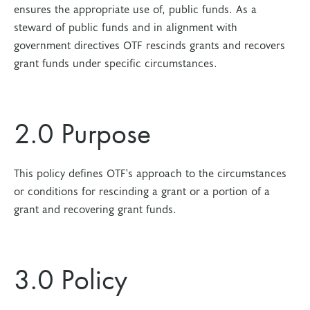
ensures the appropriate use of, public funds. As a
steward of public funds and in alignment with
government directives OTF rescinds grants and recovers
grant funds under specific circumstances.
2.0 Purpose
This policy defines OTF's approach to the circumstances
or conditions for rescinding a grant or a portion of a
grant and recovering grant funds.
3.0 Policy