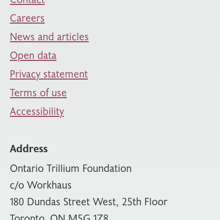
Careers
News and articles
Open data
Privacy statement
Terms of use
Accessibility
Address
Ontario Trillium Foundation
c/o Workhaus
180 Dundas Street West, 25th Floor
Toronto, ON M5G 1Z8