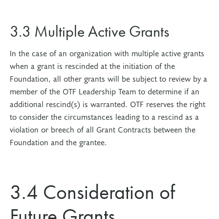
3.3 Multiple Active Grants
In the case of an organization with multiple active grants
when a grant is rescinded at the initiation of the
Foundation, all other grants will be subject to review by a
member of the OTF Leadership Team to determine if an
additional rescind(s) is warranted. OTF reserves the right
to consider the circumstances leading to a rescind as a
violation or breech of all Grant Contracts between the
Foundation and the grantee.
3.4 Consideration of
Future Grants