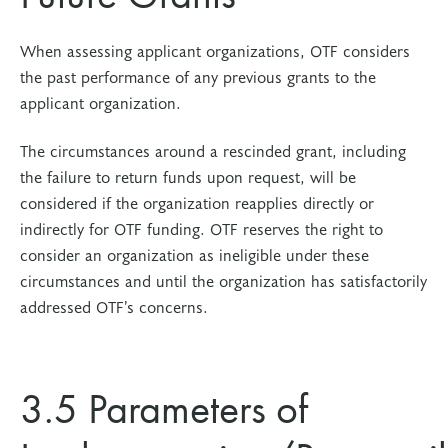
When assessing applicant organizations, OTF considers
the past performance of any previous grants to the
applicant organization.
The circumstances around a rescinded grant, including
the failure to return funds upon request, will be
considered if the organization reapplies directly or
indirectly for OTF funding. OTF reserves the right to
consider an organization as ineligible under these
circumstances and until the organization has satisfactorily
addressed OTF’s concerns.
3.5 Parameters of