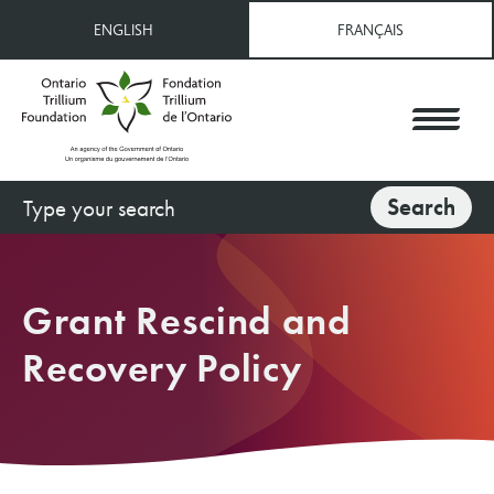
Skip
ENGLISH
FRANÇAIS
to
main
content
Search
Search
Grant Rescind and
Recovery Policy