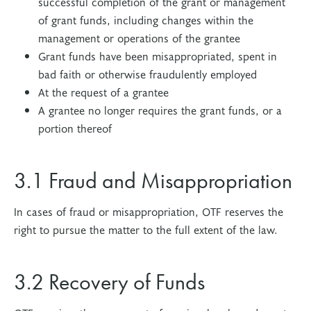
successful completion of the grant or management
of grant funds, including changes within the
management or operations of the grantee
Grant funds have been misappropriated, spent in
bad faith or otherwise fraudulently employed
At the request of a grantee
A grantee no longer requires the grant funds, or a
portion thereof
3.1 Fraud and Misappropriation
In cases of fraud or misappropriation, OTF reserves the
right to pursue the matter to the full extent of the law.
3.2 Recovery of Funds