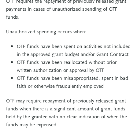
OTF requires the repayment of previously released grant
payments in cases of unauthorized spending of OTF
funds.
Unauthorized spending occurs when:
OTF funds have been spent on activities not included
in the approved grant budget and/or Grant Contract
OTF funds have been reallocated without prior
written authorization or approval by OTF
OTF funds have been misappropriated, spent in bad
faith or otherwise fraudulently employed
OTF may require repayment of previously released grant
funds when there is a significant amount of grant funds
held by the grantee with no clear indication of when the
funds may be expensed