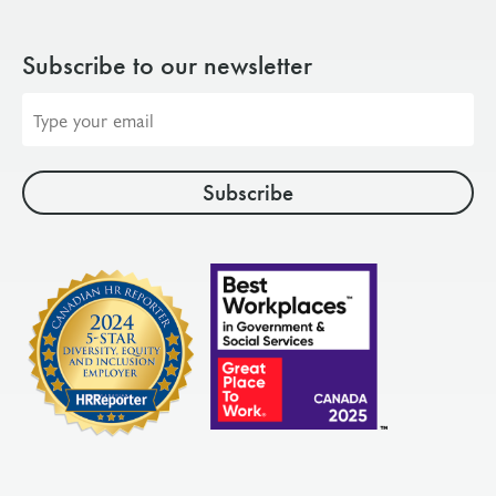
Subscribe to our newsletter
Email
address