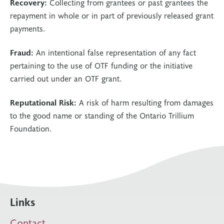
Recovery:
Collecting from grantees or past grantees the
repayment in whole or in part of previously released grant
payments.
Fraud:
An intentional false representation of any fact
pertaining to the use of OTF funding or the initiative
carried out under an OTF grant.
Reputational Risk:
A risk of harm resulting from damages
to the good name or standing of the Ontario Trillium
Foundation.
Links
Contact