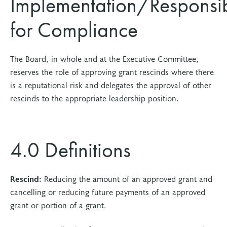
Implementation/Responsibi
for Compliance
The Board, in whole and at the Executive Committee,
reserves the role of approving grant rescinds where there
is a reputational risk and delegates the approval of other
rescinds to the appropriate leadership position.
4.0 Definitions
Rescind:
Reducing the amount of an approved grant and
cancelling or reducing future payments of an approved
grant or portion of a grant.