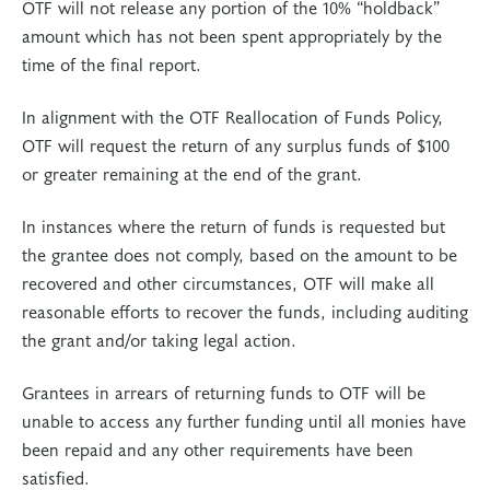
OTF will not release any portion of the 10% “holdback”
amount which has not been spent appropriately by the
time of the final report.
In alignment with the OTF Reallocation of Funds Policy,
OTF will request the return of any surplus funds of $100
or greater remaining at the end of the grant.
In instances where the return of funds is requested but
the grantee does not comply, based on the amount to be
recovered and other circumstances, OTF will make all
reasonable efforts to recover the funds, including auditing
the grant and/or taking legal action.
Grantees in arrears of returning funds to OTF will be
unable to access any further funding until all monies have
been repaid and any other requirements have been
satisfied.