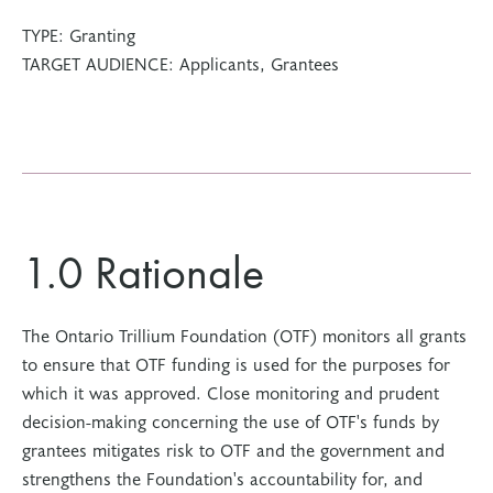
TYPE:
Granting
TARGET AUDIENCE:
Applicants, Grantees
1.0 Rationale
The Ontario Trillium Foundation (OTF) monitors all grants
to ensure that OTF funding is used for the purposes for
which it was approved. Close monitoring and prudent
decision-making concerning the use of OTF's funds by
grantees mitigates risk to OTF and the government and
strengthens the Foundation's accountability for, and