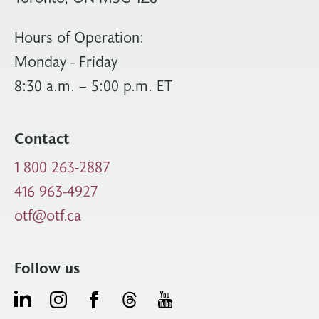
Hours of Operation:
Monday - Friday
8:30 a.m. – 5:00 p.m. ET
Contact
1 800 263-2887
416 963-4927
otf@otf.ca
Follow us