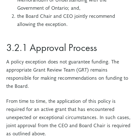
Government of Ontario; and,
the Board Chair and CEO jointly recommend
allowing the exception.
3.2.1 Approval Process
A policy exception does not guarantee funding. The
appropriate Grant Review Team (GRT) remains
responsible for making recommendations on funding to
the Board.
From time to time, the application of this policy is
required for an active grant that has encountered
unexpected or exceptional circumstances. In such cases,
joint approval from the CEO and Board Chair is required
as outlined above.