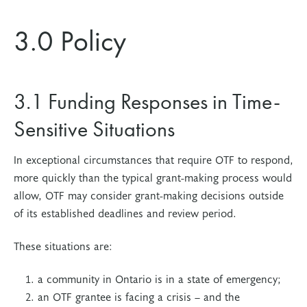
3.0 Policy
3.1 Funding Responses in Time-
Sensitive Situations
In exceptional circumstances that require OTF to respond,
more quickly than the typical grant-making process would
allow, OTF may consider grant-making decisions outside
of its established deadlines and review period.
These situations are:
a community in Ontario is in a state of emergency;
an OTF grantee is facing a crisis – and the