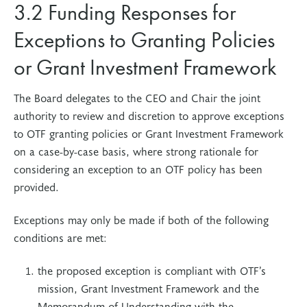
3.2 Funding Responses for
Exceptions to Granting Policies
or Grant Investment Framework
The Board delegates to the CEO and Chair the joint
authority to review and discretion to approve exceptions
to OTF granting policies or Grant Investment Framework
on a case-by-case basis, where strong rationale for
considering an exception to an OTF policy has been
provided.
Exceptions may only be made if both of the following
conditions are met:
the proposed exception is compliant with OTF’s
mission, Grant Investment Framework and the
Memorandum of Understanding with the