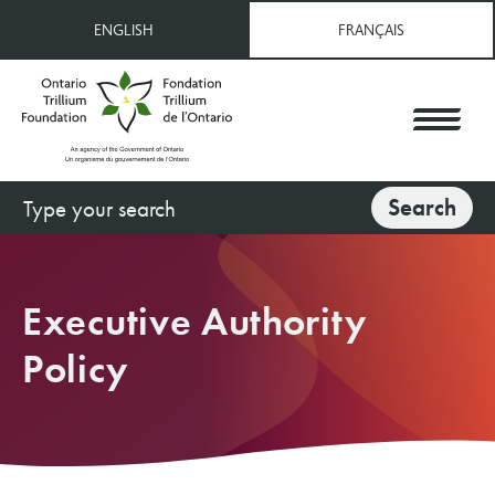
Skip
ENGLISH
FRANÇAIS
to
main
content
Search
Search
Executive Authority
Policy