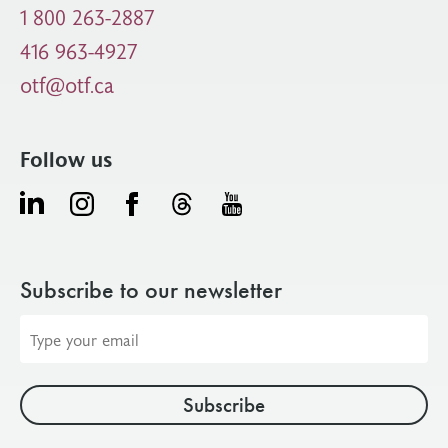
1 800 263-2887
416 963-4927
otf@otf.ca
Follow us
Subscribe to our newsletter
Email
address