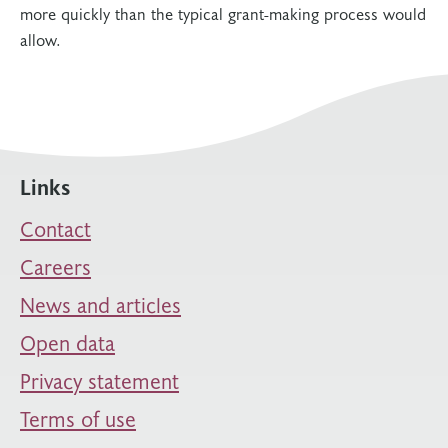
more quickly than the typical grant-making process would
allow.
Links
Contact
Careers
News and articles
Open data
Privacy statement
Terms of use