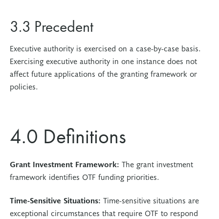
3.3 Precedent
Executive authority is exercised on a case-by-case basis.
Exercising executive authority in one instance does not
affect future applications of the granting framework or
policies.
4.0 Definitions
Grant Investment Framework:
The grant investment
framework identifies OTF funding priorities.
Time-Sensitive Situations:
Time-sensitive situations are
exceptional circumstances that require OTF to respond