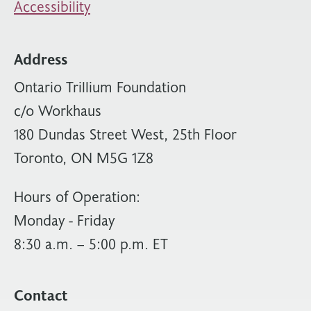
Accessibility
Address
Ontario Trillium Foundation
c/o Workhaus
180 Dundas Street West, 25th Floor
Toronto, ON M5G 1Z8
Hours of Operation:
Monday - Friday
8:30 a.m. – 5:00 p.m. ET
Contact