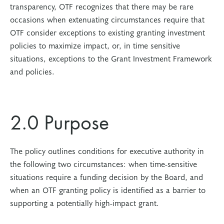
transparency, OTF recognizes that there may be rare
occasions when extenuating circumstances require that
OTF consider exceptions to existing granting investment
policies to maximize impact, or, in time sensitive
situations, exceptions to the Grant Investment Framework
and policies.
2.0 Purpose
The policy outlines conditions for executive authority in
the following two circumstances: when time-sensitive
situations require a funding decision by the Board, and
when an OTF granting policy is identified as a barrier to
supporting a potentially high-impact grant.