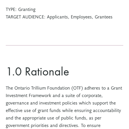
TYPE:
Granting
TARGET AUDIENCE:
Applicants, Employees, Grantees
1.0 Rationale
The Ontario Trillium Foundation (OTF) adheres to a Grant
Investment Framework and a suite of corporate,
governance and investment policies which support the
effective use of grant funds while ensuring accountability
and the appropriate use of public funds, as per
government priorities and directives. To ensure