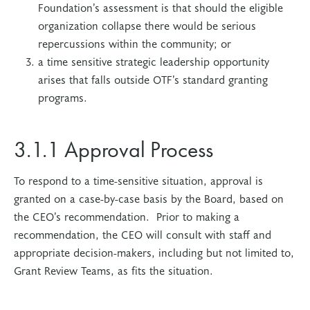
Foundation’s assessment is that should the eligible
organization collapse there would be serious
repercussions within the community; or
a time sensitive strategic leadership opportunity
arises that falls outside OTF’s standard granting
programs.
3.1.1 Approval Process
To respond to a time-sensitive situation, approval is
granted on a case-by-case basis by the Board, based on
the CEO’s recommendation. Prior to making a
recommendation, the CEO will consult with staff and
appropriate decision-makers, including but not limited to,
Grant Review Teams, as fits the situation.