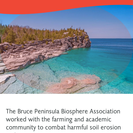
The Bruce Peninsula Biosphere Association
worked with the farming and academic
community to combat harmful soil erosion