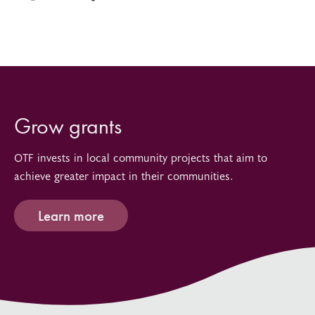
Grow grants
OTF invests in local community projects that aim to
achieve greater impact in their communities.
Learn more