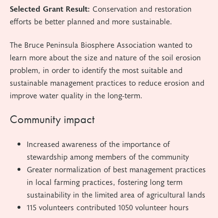
Selected Grant Result:
Conservation and restoration
efforts be better planned and more sustainable.
The Bruce Peninsula Biosphere Association wanted to
learn more about the size and nature of the soil erosion
problem, in order to identify the most suitable and
sustainable management practices to reduce erosion and
improve water quality in the long-term.
Community impact
Increased awareness of the importance of
stewardship among members of the community
Greater normalization of best management practices
in local farming practices, fostering long term
sustainability in the limited area of agricultural lands
115 volunteers contributed 1050 volunteer hours