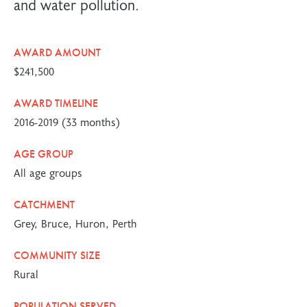
and water pollution.
AWARD AMOUNT
$241,500
AWARD TIMELINE
2016-2019 (33 months)
AGE GROUP
All age groups
CATCHMENT
Grey, Bruce, Huron, Perth
COMMUNITY SIZE
Rural
POPULATION SERVED