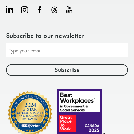
Subscribe to our newsletter
Email
address