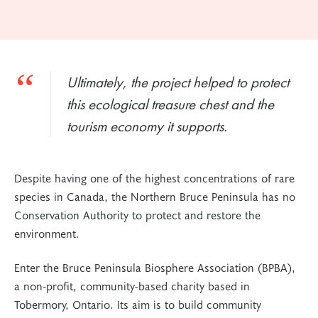
Ultimately, the project helped to protect
this ecological treasure chest and the
tourism economy it supports.
Despite having one of the highest concentrations of rare
species in Canada, the Northern Bruce Peninsula has no
Conservation Authority to protect and restore the
environment.
Enter the Bruce Peninsula Biosphere Association (BPBA),
a non-profit, community-based charity based in
Tobermory, Ontario. Its aim is to build community