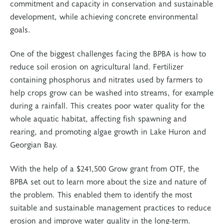
commitment and capacity in conservation and sustainable
development, while achieving concrete environmental
goals.
One of the biggest challenges facing the BPBA is how to
reduce soil erosion on agricultural land. Fertilizer
containing phosphorus and nitrates used by farmers to
help crops grow can be washed into streams, for example
during a rainfall. This creates poor water quality for the
whole aquatic habitat, affecting fish spawning and
rearing, and promoting algae growth in Lake Huron and
Georgian Bay.
With the help of a $241,500 Grow grant from OTF, the
BPBA set out to learn more about the size and nature of
the problem. This enabled them to identify the most
suitable and sustainable management practices to reduce
erosion and improve water quality in the long-term.