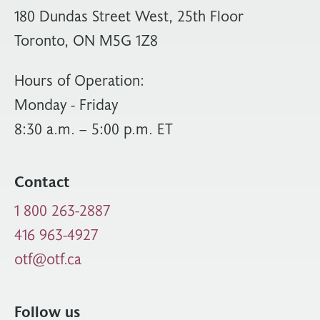
180 Dundas Street West, 25th Floor
Toronto, ON M5G 1Z8
Hours of Operation:
Monday - Friday
8:30 a.m. – 5:00 p.m. ET
Contact
1 800 263-2887
416 963-4927
otf@otf.ca
Follow us