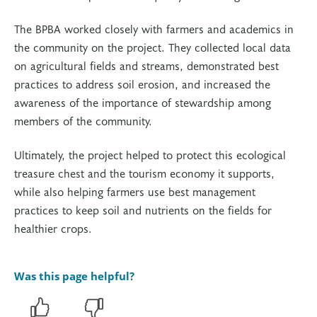
The BPBA worked closely with farmers and academics in
the community on the project. They collected local data
on agricultural fields and streams, demonstrated best
practices to address soil erosion, and increased the
awareness of the importance of stewardship among
members of the community.
Ultimately, the project helped to protect this ecological
treasure chest and the tourism economy it supports,
while also helping farmers use best management
practices to keep soil and nutrients on the fields for
healthier crops.
Was this page helpful?