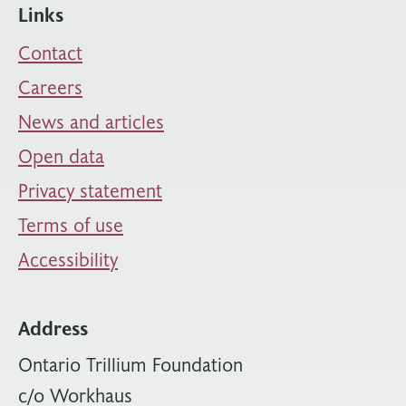
Links
Contact
Careers
News and articles
Open data
Privacy statement
Terms of use
Accessibility
Address
Ontario Trillium Foundation
c/o Workhaus