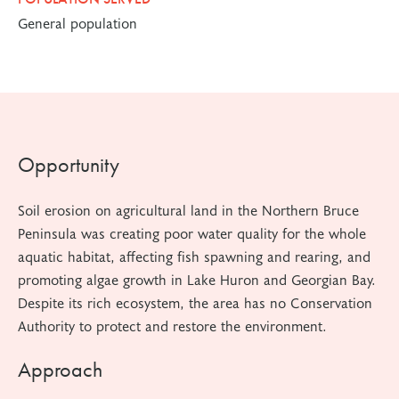
General population
Opportunity
Soil erosion on agricultural land in the Northern Bruce
Peninsula was creating poor water quality for the whole
aquatic habitat, affecting fish spawning and rearing, and
promoting algae growth in Lake Huron and Georgian Bay.
Despite its rich ecosystem, the area has no Conservation
Authority to protect and restore the environment.
Approach