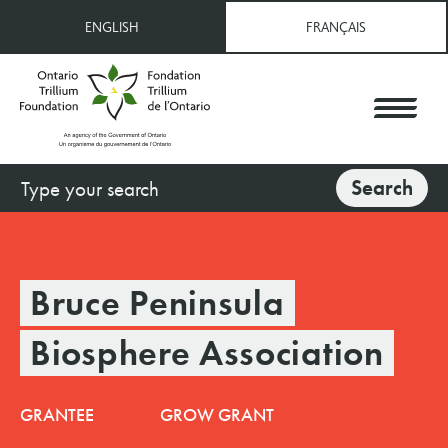
Skip
ENGLISH
FRANÇAIS
to
main
content
Search
Search
Bruce Peninsula
Biosphere Association
GRANTEE
GROW GRANT