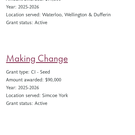
Year:
2025-2026
Location served:
Waterloo, Wellington & Dufferin
Grant status:
Active
Making Change
Grant type:
CI - Seed
Amount awarded:
$90,000
Year:
2025-2026
Location served:
Simcoe York
Grant status:
Active