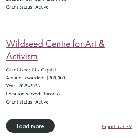
Grant status:
Active
Wildseed Centre for Art &
Activism
Grant type:
CI - Capital
Amount awarded:
$200,000
Year:
2025-2026
Location served:
Toronto
Grant status:
Active
Load more
Export as CSV