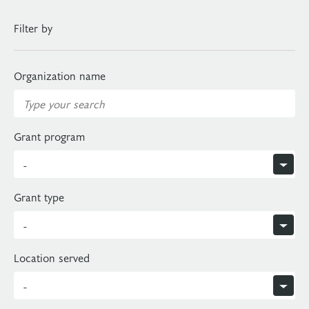
Filter by
Organization name
Grant program
Grant type
Location served