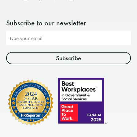
Subscribe to our newsletter
Email
address