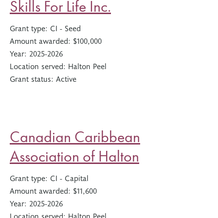
Skills For Life Inc.
Grant type:
CI - Seed
Amount awarded:
$100,000
Year:
2025-2026
Location served:
Halton Peel
Grant status:
Active
Canadian Caribbean
Association of Halton
Grant type:
CI - Capital
Amount awarded:
$11,600
Year:
2025-2026
Location served:
Halton Peel