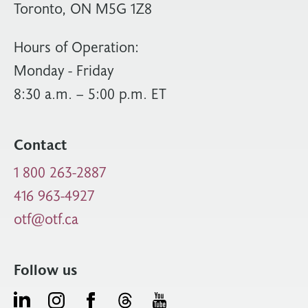
Toronto, ON M5G 1Z8
Hours of Operation:
Monday - Friday
8:30 a.m. – 5:00 p.m. ET
Contact
1 800 263-2887
416 963-4927
otf@otf.ca
Follow us