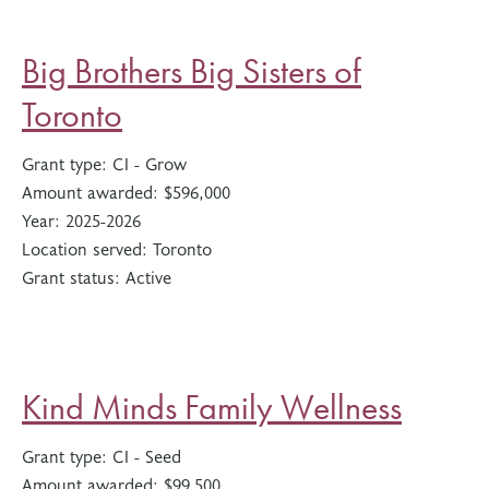
Big Brothers Big Sisters of
Toronto
Grant type:
CI - Grow
Amount awarded:
$596,000
Year:
2025-2026
Location served:
Toronto
Grant status:
Active
Kind Minds Family Wellness
Grant type:
CI - Seed
Amount awarded:
$99,500