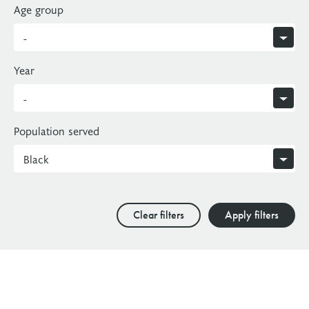
Age group
Year
Population served