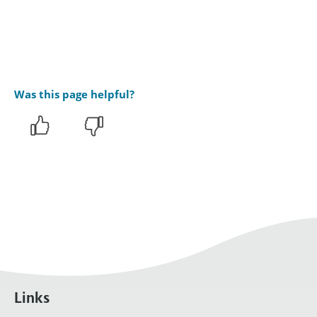
Was this page helpful?
Links