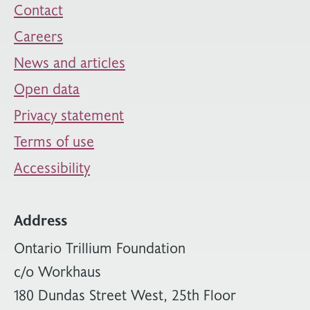
Contact
Careers
News and articles
Open data
Privacy statement
Terms of use
Accessibility
Address
Ontario Trillium Foundation
c/o Workhaus
180 Dundas Street West, 25th Floor