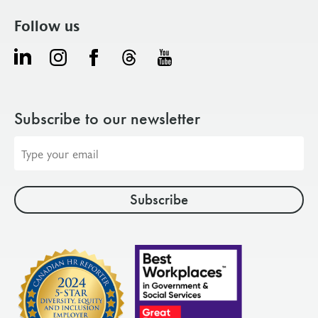
Follow us
Subscribe to our newsletter
Email
address