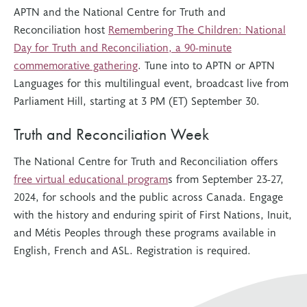
APTN and the National Centre for Truth and
Reconciliation host
Remembering The Children: National
Day for Truth and Reconciliation, a 90-minute
commemorative gathering
. Tune into to APTN or APTN
Languages for this multilingual event, broadcast live from
Parliament Hill, starting at 3 PM (ET) September 30.
Truth and Reconciliation Week
The National Centre for Truth and Reconciliation offers
free virtual educational program
s from September 23-27,
2024, for schools and the public across Canada. Engage
with the history and enduring spirit of First Nations, Inuit,
and Métis Peoples through these programs available in
English, French and ASL. Registration is required.