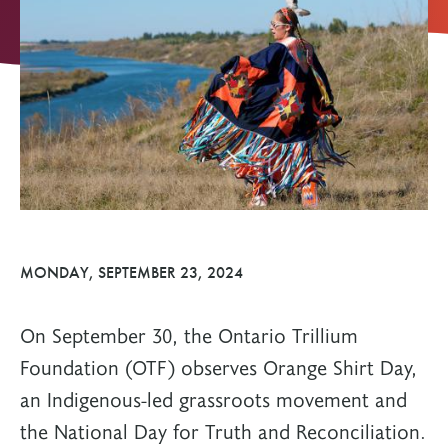
MONDAY, SEPTEMBER 23, 2024
On September 30, the Ontario Trillium
Foundation (OTF) observes Orange Shirt Day,
an Indigenous-led grassroots movement and
the National Day for Truth and Reconciliation.