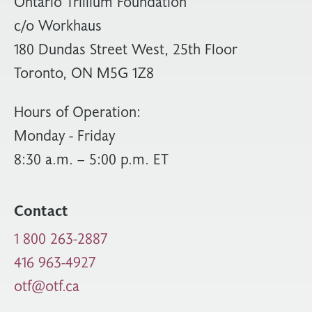
Ontario Trillium Foundation
c/o Workhaus
180 Dundas Street West, 25th Floor
Toronto, ON M5G 1Z8
Hours of Operation:
Monday - Friday
8:30 a.m. – 5:00 p.m. ET
Contact
1 800 263-2887
416 963-4927
otf@otf.ca