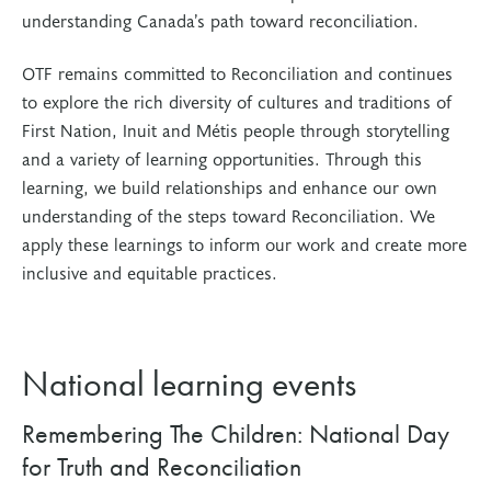
understanding Canada’s path toward reconciliation.
OTF remains committed to Reconciliation and continues
to explore the rich diversity of cultures and traditions of
First Nation, Inuit and Métis people through storytelling
and a variety of learning opportunities. Through this
learning, we build relationships and enhance our own
understanding of the steps toward Reconciliation. We
apply these learnings to inform our work and create more
inclusive and equitable practices.
National learning events
Remembering The Children: National Day
for Truth and Reconciliation