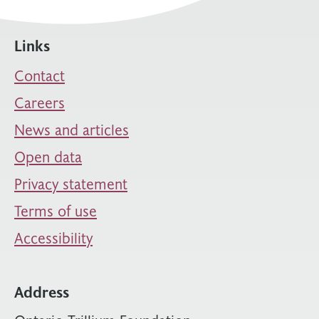
Links
Contact
Careers
News and articles
Open data
Privacy statement
Terms of use
Accessibility
Address