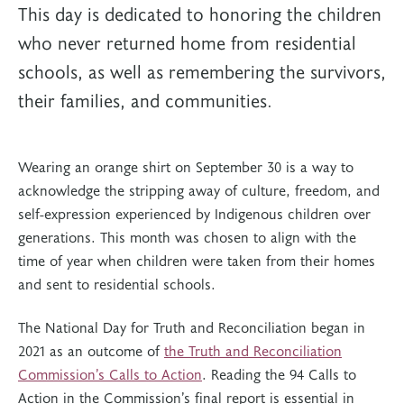
This day is dedicated to honoring the children
who never returned home from residential
schools, as well as remembering the survivors,
their families, and communities.
Wearing an orange shirt on September 30 is a way to
acknowledge the stripping away of culture, freedom, and
self-expression experienced by Indigenous children over
generations. This month was chosen to align with the
time of year when children were taken from their homes
and sent to residential schools.
The National Day for Truth and Reconciliation began in
2021 as an outcome of
the Truth and Reconciliation
Commission’s Calls to Action
. Reading the 94 Calls to
Action in the Commission’s final report is essential in