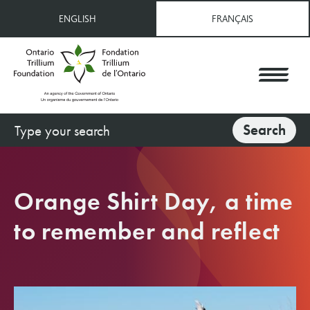
Skip
ENGLISH
FRANÇAIS
to
main
content
Search
Search
Orange Shirt Day, a time
to remember and reflect