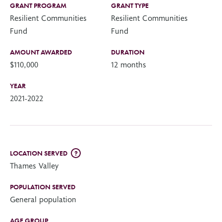
GRANT PROGRAM
GRANT TYPE
Resilient Communities
Resilient Communities
Fund
Fund
AMOUNT AWARDED
DURATION
$110,000
12 months
YEAR
2021-2022
LOCATION SERVED
?
Thames Valley
POPULATION SERVED
General population
AGE GROUP