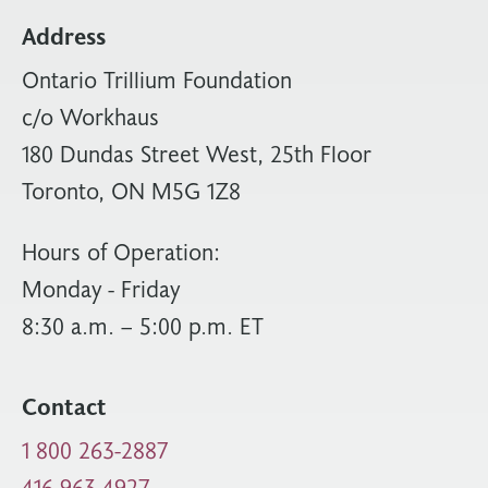
Address
Ontario Trillium Foundation
c/o Workhaus
180 Dundas Street West, 25th Floor
Toronto, ON M5G 1Z8
Hours of Operation:
Monday - Friday
8:30 a.m. – 5:00 p.m. ET
Contact
1 800 263-2887
416 963-4927