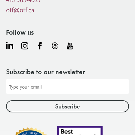
otf@otf.ca
Follow us
Subscribe to our newsletter
Email
address