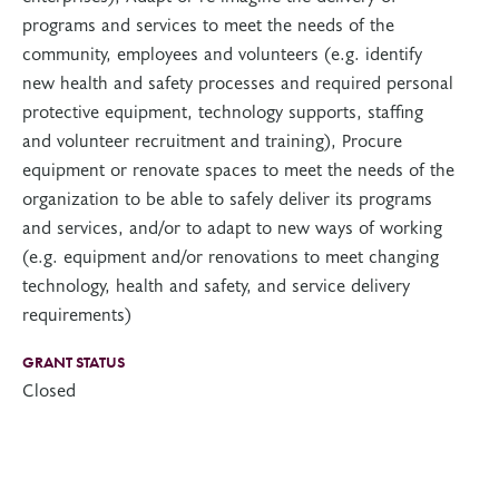
programs and services to meet the needs of the
community, employees and volunteers (e.g. identify
new health and safety processes and required personal
protective equipment, technology supports, staffing
and volunteer recruitment and training), Procure
equipment or renovate spaces to meet the needs of the
organization to be able to safely deliver its programs
and services, and/or to adapt to new ways of working
(e.g. equipment and/or renovations to meet changing
technology, health and safety, and service delivery
requirements)
GRANT STATUS
Closed