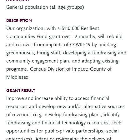
General population (all age groups)
DESCRIPTION
Our organization, with a $110,000 Resilient
Communities Fund grant over 12 months, will rebuild
and recover from impacts of COVID-19 by building
greenhouses, hiring staff, developing a fundraising and
community engagement plan, and adapting existing
programs. Census Division of Impact: County of
Middlesex
GRANT RESULT
Improve and increase ability to access financial
resources and develop new and/or alternative sources
of revenues (e.g. develop fundraising plans, identify
fundraising and financial technology resources, seek
opportunities for public-private partnerships, social
enterprises), Adapt or re-imagine the delivery of