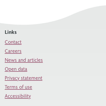
Links
Contact
Careers
News and articles
Open data
Privacy statement
Terms of use
Accessibility