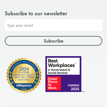
Subscribe to our newsletter
Email
address