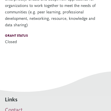
organizations to work together to meet the needs of
communities (e.g. peer learning, professional
development, networking, resource, knowledge and
data sharing)
GRANT STATUS
Closed
Links
Contact