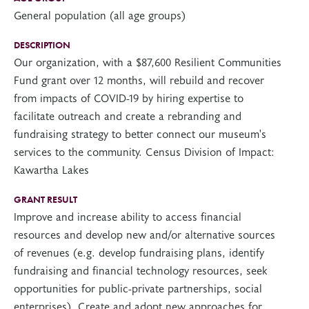
General population (all age groups)
DESCRIPTION
Our organization, with a $87,600 Resilient Communities
Fund grant over 12 months, will rebuild and recover
from impacts of COVID-19 by hiring expertise to
facilitate outreach and create a rebranding and
fundraising strategy to better connect our museum's
services to the community. Census Division of Impact:
Kawartha Lakes
GRANT RESULT
Improve and increase ability to access financial
resources and develop new and/or alternative sources
of revenues (e.g. develop fundraising plans, identify
fundraising and financial technology resources, seek
opportunities for public-private partnerships, social
enterprises), Create and adopt new approaches for