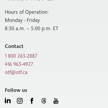
Hours of Operation:
Monday - Friday
8:30 a.m. – 5:00 p.m. ET
Contact
1 800 263-2887
416 963-4927
otf@otf.ca
Follow us