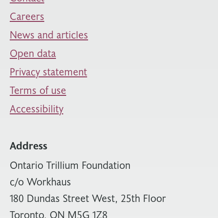
Careers
News and articles
Open data
Privacy statement
Terms of use
Accessibility
Address
Ontario Trillium Foundation
c/o Workhaus
180 Dundas Street West, 25th Floor
Toronto, ON M5G 1Z8