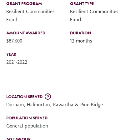
GRANT PROGRAM
GRANT TYPE
Resilient Communities
Resilient Communities
Fund
Fund
AMOUNT AWARDED
DURATION
$87,600
12 months
YEAR
2021-2022
LOCATION SERVED
?
Durham, Haliburton, Kawartha & Pine Ridge
POPULATION SERVED
General population
AGE GROUP