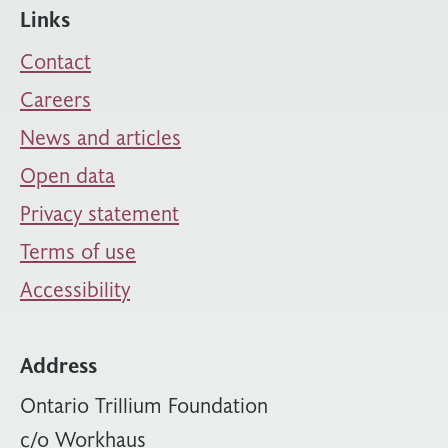
Links
Contact
Careers
News and articles
Open data
Privacy statement
Terms of use
Accessibility
Address
Ontario Trillium Foundation
c/o Workhaus