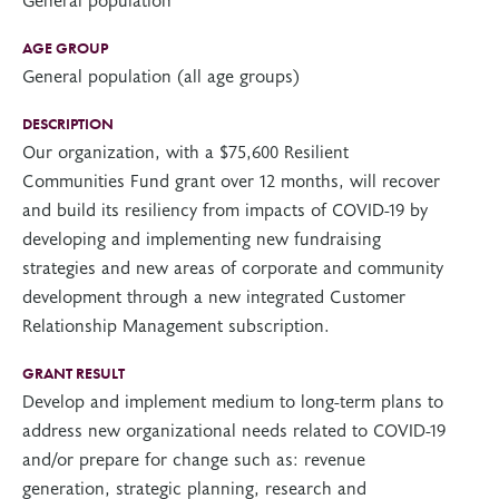
AGE GROUP
General population (all age groups)
DESCRIPTION
Our organization, with a $75,600 Resilient
Communities Fund grant over 12 months, will recover
and build its resiliency from impacts of COVID-19 by
developing and implementing new fundraising
strategies and new areas of corporate and community
development through a new integrated Customer
Relationship Management subscription.
GRANT RESULT
Develop and implement medium to long-term plans to
address new organizational needs related to COVID-19
and/or prepare for change such as: revenue
generation, strategic planning, research and