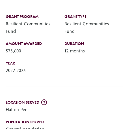
GRANT PROGRAM
GRANT TYPE
Resilient Communities
Resilient Communities
Fund
Fund
AMOUNT AWARDED
DURATION
$75,600
12 months
YEAR
2022-2023
LOCATION SERVED
?
Halton Peel
POPULATION SERVED
General population