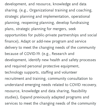
development, and resource, knowledge and data
sharing. (e.g., Organizational training and coaching,
strategic planning and implementation, operational
planning, reopening planning, develop fundraising
plans, strategic planning for mergers, seek
opportunities for public-private partnerships and social
finance), Adapt or add-new program and service
delivery to meet the changing needs of the community
because of COVID-19. (e.g., Research and
development, identify new health and safety processes
and required personal protective equipment,
technology supports, staffing and volunteer
recruitment and training, community consultation to
understand emerging needs related to COVID recovery,
resource, knowledge and data sharing, feasibility
studies), Expand previously adapted programs and
services to meet the changing needs of the community