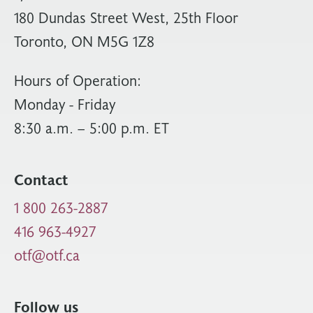
180 Dundas Street West, 25th Floor
Toronto, ON M5G 1Z8
Hours of Operation:
Monday - Friday
8:30 a.m. – 5:00 p.m. ET
Contact
1 800 263-2887
416 963-4927
otf@otf.ca
Follow us