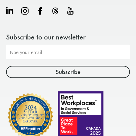
Subscribe to our newsletter
Email
address