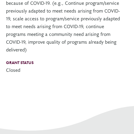
because of COVID-19. (e.g., Continue program/service
previously adapted to meet needs arising from COVID-
19, scale access to program/service previously adapted
to meet needs arising from COVID-19, continue
programs meeting a community need arising from
COVID-19, improve quality of programs already being
delivered)
GRANT STATUS
Closed