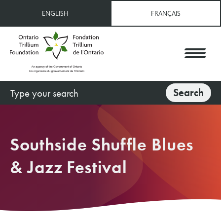
Skip
ENGLISH
FRANÇAIS
to
main
content
Search
Search
Southside Shuffle Blues
& Jazz Festival