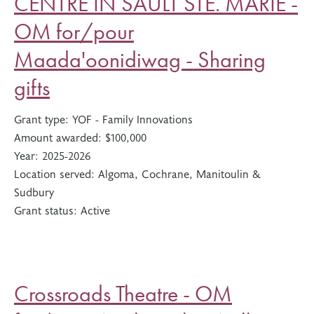
CENTRE IN SAULT STE. MARIE -
OM for/pour
Maada'oonidiwag - Sharing
gifts
Grant type:
YOF - Family Innovations
Amount awarded:
$100,000
Year:
2025-2026
Location served:
Algoma, Cochrane, Manitoulin &
Sudbury
Grant status:
Active
Crossroads Theatre - OM