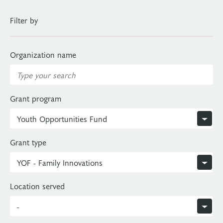
Filter by
Organization name
Grant program
Grant type
Location served