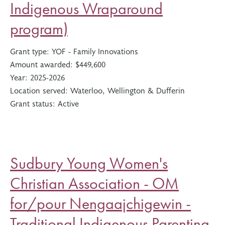
Indigenous Wraparound
program)
Grant type:
YOF - Family Innovations
Amount awarded:
$449,600
Year:
2025-2026
Location served:
Waterloo, Wellington & Dufferin
Grant status:
Active
Sudbury Young Women's
Christian Association - OM
for/pour Nengaajchigewin -
Traditional Indigenous Parenting