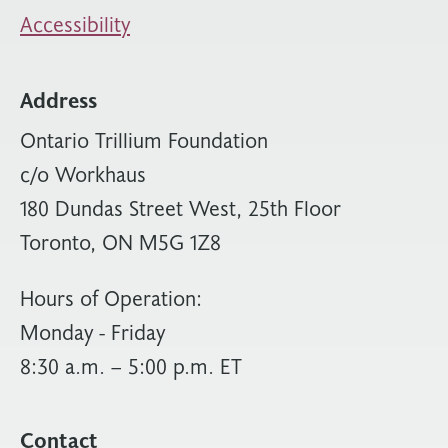
Accessibility
Address
Ontario Trillium Foundation
c/o Workhaus
180 Dundas Street West, 25th Floor
Toronto, ON M5G 1Z8
Hours of Operation:
Monday - Friday
8:30 a.m. – 5:00 p.m. ET
Contact