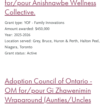
for/pour Anishnawbe Wellness
Collective.
Grant type:
YOF - Family Innovations
Amount awarded:
$450,000
Year:
2025-2026
Location served:
Grey, Bruce, Huron & Perth, Halton Peel,
Niagara, Toronto
Grant status:
Active
Adoption Council of Ontario -
OM for/pour Gi Zhawenimin
Wraparound (Aunties/Uncles