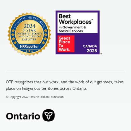
OTF recognizes that our work, and the work of our grantees, takes
place on Indigenous territories across Ontario.
©Copyright 2026. Ontario Trillium Foundation