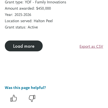
Grant type:
YOF - Family Innovations
Amount awarded:
$450,000
Year:
2025-2026
Location served:
Halton Peel
Grant status:
Active
Load more
Export as CSV
Was this page helpful?