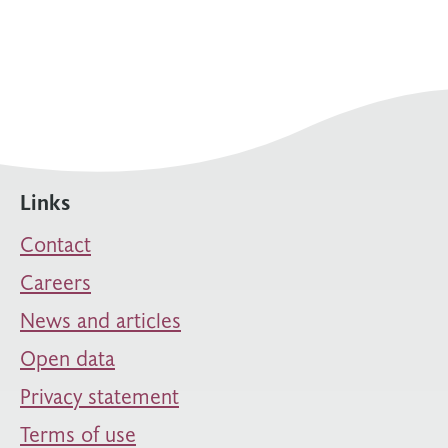
Links
Contact
Careers
News and articles
Open data
Privacy statement
Terms of use