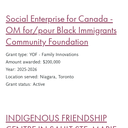
Social Enterprise for Canada -
OM for/pour Black Immigrants
Community Foundation
Grant type:
YOF - Family Innovations
Amount awarded:
$200,000
Year:
2025-2026
Location served:
Niagara, Toronto
Grant status:
Active
INDIGENOUS FRIENDSHIP