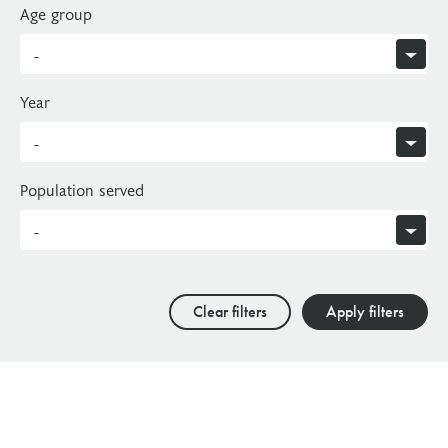
Age group
Year
Population served