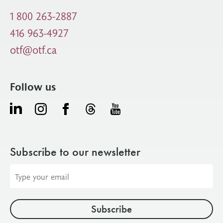
1 800 263-2887
416 963-4927
otf@otf.ca
Follow us
Subscribe to our newsletter
Email
address