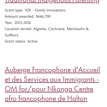
Grant type:
YOF - Family Innovations
Amount awarded:
$446,700
Year:
2025-2026
Location served:
Algoma, Cochrane, Manitoulin &
Sudbury
Grant status:
Active
Auberge Francophone d'Accueil
et des Services aux Immigrants -
OM for/pour Nkonga Centre
afro francophone de Halton