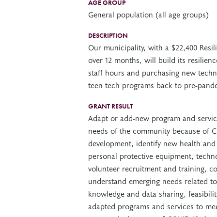
AGE GROUP
General population (all age groups)
DESCRIPTION
Our municipality, with a $22,400 Resi
over 12 months, will build its resilien
staff hours and purchasing new techno
teen tech programs back to pre-pande
GRANT RESULT
Adapt or add-new program and service
needs of the community because of CO
development, identify new health and
personal protective equipment, techno
volunteer recruitment and training, c
understand emerging needs related to
knowledge and data sharing, feasibilit
adapted programs and services to mee