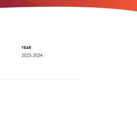
YEAR
2023-2024