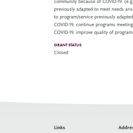
community because of COVID-19. (e.g
previously adapted to meet needs ari
to program/service previously adapted
COVID-19, continue programs meeting
COVID-19, improve quality of programs
GRANT STATUS
Closed
Links
Addre