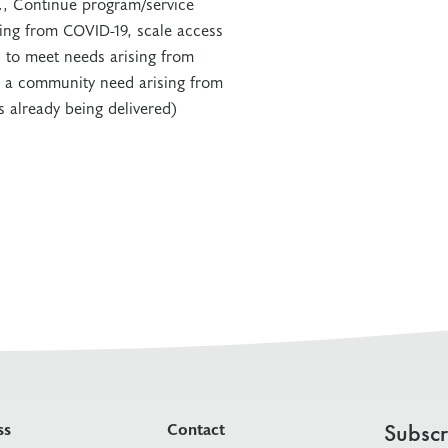
., Continue program/service
sing from COVID-19, scale access
 to meet needs arising from
 a community need arising from
 already being delivered)
ss
Contact
Subscr