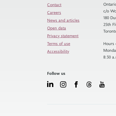
Ontari
Contact
c/o Wo
Careers
180 Du
News and articles
25th F
Open data
Toront
Privacy statement
Terms of use
Hours 
Monday
Accessibility
8:30 a
Follow us