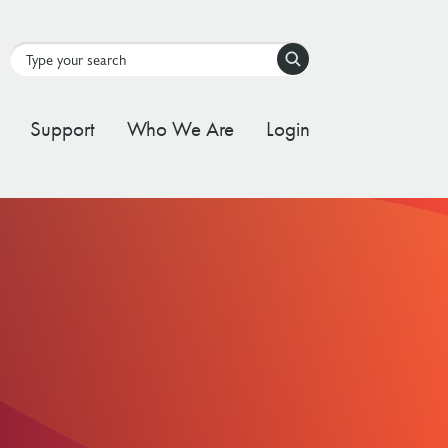
Search
Support
Who We Are
Login
tal Stream
d Governance Framework
ating Stream