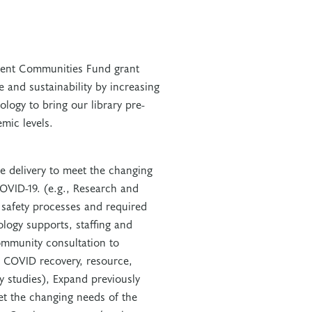
lient Communities Fund grant
ce and sustainability by increasing
logy to bring our library pre-
mic levels.
 delivery to meet the changing
VID-19. (e.g., Research and
 safety processes and required
logy supports, staffing and
ommunity consultation to
 COVID recovery, resource,
y studies), Expand previously
t the changing needs of the