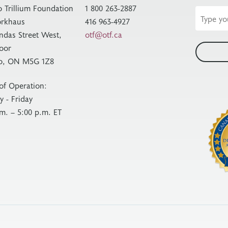
o Trillium Foundation
1 800 263-2887
Email
rkhaus
416 963-4927
address
ndas Street West,
otf@otf.ca
loor
o, ON M5G 1Z8
of Operation:
 - Friday
.m. – 5:00 p.m. ET