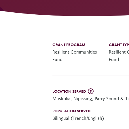
Other Grant Programs
Other Funders
Stay Informed
Impact Stories
Work at OTF
Grants Awarded
Our Policies
GRANT PROGRAM
GRANT TYP
Accountability
Resilient Communities
Resilient
Fund
Fund
LOCATION SERVED
?
Muskoka, Nipissing, Parry Sound & T
POPULATION SERVED
Bilingual (French/English)