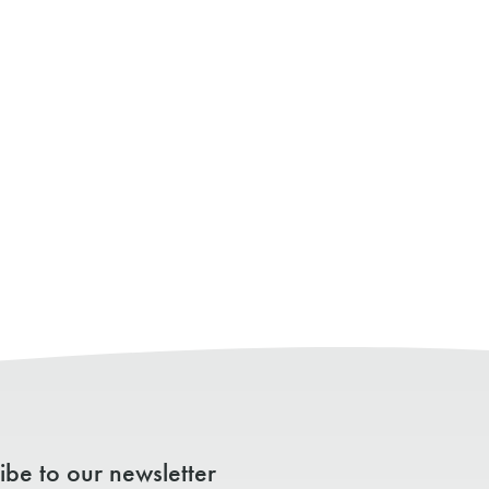
ibe to our newsletter