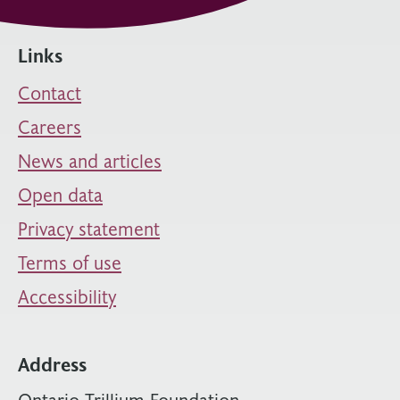
Links
Contact
Careers
News and articles
Open data
Privacy statement
Terms of use
Accessibility
Address
Ontario Trillium Foundation