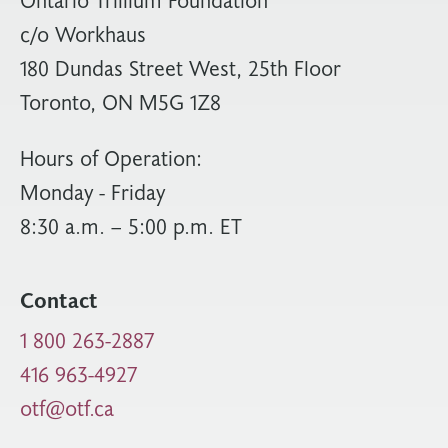
c/o Workhaus
180 Dundas Street West, 25th Floor
Toronto, ON M5G 1Z8
Hours of Operation:
Monday - Friday
8:30 a.m. – 5:00 p.m. ET
Contact
1 800 263-2887
416 963-4927
otf@otf.ca