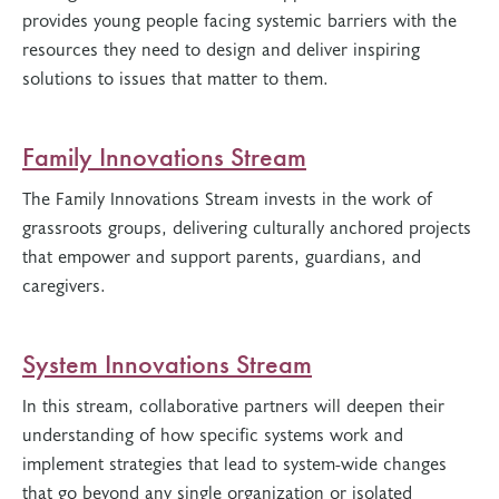
provides young people facing systemic barriers with the
resources they need to design and deliver inspiring
solutions to issues that matter to them.
Family Innovations Stream
The Family Innovations Stream invests in the work of
grassroots groups, delivering culturally anchored projects
that empower and support parents, guardians, and
caregivers.
System Innovations Stream
In this stream, collaborative partners will deepen their
understanding of how specific systems work and
implement strategies that lead to system-wide changes
that go beyond any single organization or isolated