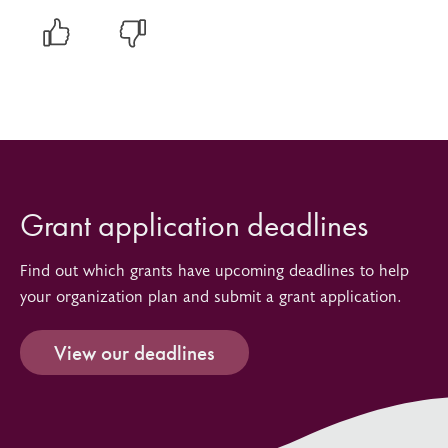
Grant application deadlines
Find out which grants have upcoming deadlines to help
your organization plan and submit a grant application.
View our deadlines