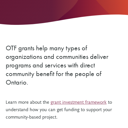
OTF grants help many types of
organizations and communities deliver
programs and services with direct
community benefit for the people of
Ontario.
Learn more about the
grant investment framework
to
understand how you can get funding to support your
community-based project.