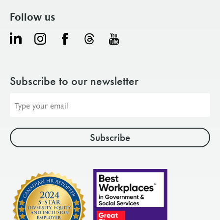
Follow us
Subscribe to our newsletter
Email
address