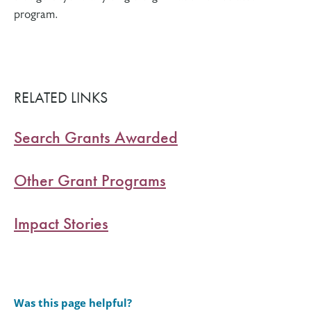
program.
RELATED LINKS
Search Grants Awarded
Other Grant Programs
Impact Stories
Was this page helpful?