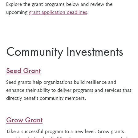
Explore the grant programs below and review the
upcoming
grant application deadlines
.
Community Investments
Seed Grant
Seed grants help organizations build resilience and
enhance their ability to deliver programs and services that
directly benefit community members.
Grow Grant
Take a successful program to a new level. Grow grants