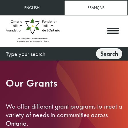
Skip
ENGLISH
FRANÇAIS
to
main
content
Search
Search
Our Grants
We offer different grant programs to meet a
variety of needs in communities across
Ontario.