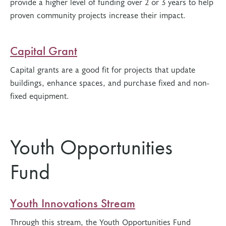
provide a higher level of funding over 2 or 3 years to help
proven community projects increase their impact.
Capital Grant
Capital grants are a good fit for projects that update
buildings, enhance spaces, and purchase fixed and non-
fixed equipment.
Youth Opportunities
Fund
Youth Innovations Stream
Through this stream, the Youth Opportunities Fund