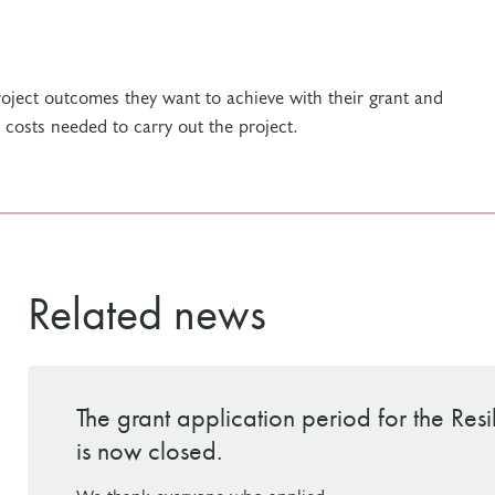
project outcomes they want to achieve with their grant and
e costs needed to carry out the project.
Related news
The grant application period for the Res
is now closed.