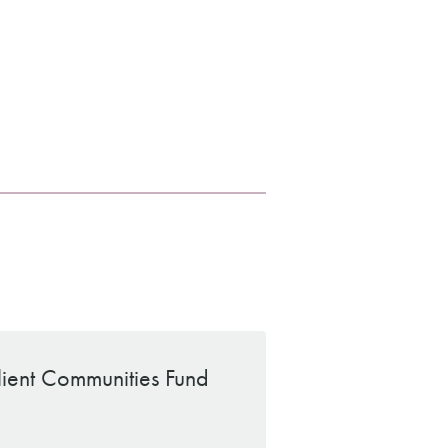
ilient Communities Fund