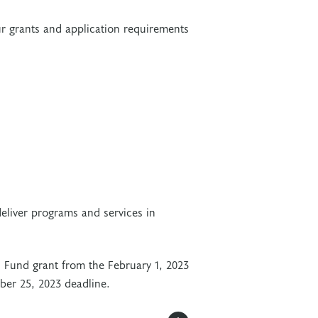
r grants and application requirements
deliver programs and services in
s Fund grant from the February 1, 2023
ober 25, 2023 deadline.