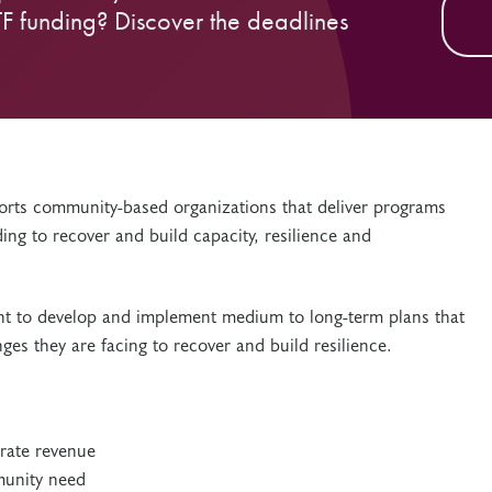
TF funding? Discover the deadlines
rts community-based organizations that deliver programs
ing to recover and build capacity, resilience and
rant to develop and implement medium to long-term plans that
ges they are facing to recover and build resilience.
:
rate revenue
munity need