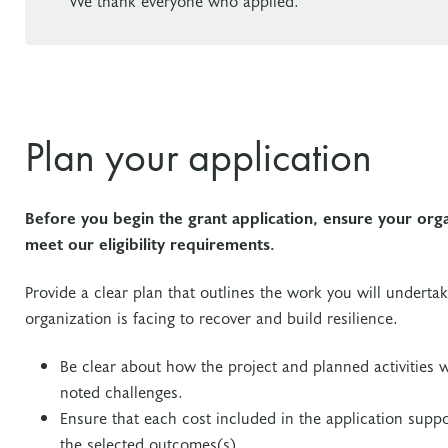
We thank everyone who applied.
Plan your application
Before you begin the grant application, ensure your org
meet our eligibility requirements.
Provide a clear plan that outlines the work you will underta
organization is facing to recover and build resilience.
Be clear about how the project and planned activities w
noted challenges.
Ensure that each cost included in the application suppor
the selected outcomes(s).