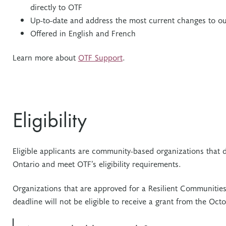
directly to OTF
Up-to-date and address the most current changes to ou
Offered in English and French
Learn more about
OTF Support
.
Eligibility
Eligible applicants are community-based organizations that 
Ontario and meet OTF’s eligibility requirements.
Organizations that are approved for a Resilient Communitie
deadline will not be eligible to receive a grant from the Oct