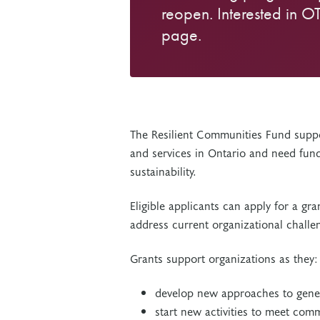
reopen. Interested in O
page.
The Resilient Communities Fund suppo
and services in Ontario and need fund
sustainability.
Eligible applicants can apply for a g
address current organizational challen
Grants support organizations as they
develop new approaches to gene
start new activities to meet com