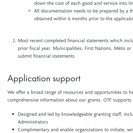
down the cost of each good and service into li
All documentation needs to be prepared by a th
obtained within 6 months prior to the applicati
Most recent completed financial statements which incl
prior fiscal year. Municipalities, First Nations, Métis o
submit financial statements.
Application support
We offer a broad range of resources and opportunities to he
comprehensive information about our grants. OTF supports
Designed and led by knowledgeable granting staff, in
Administrators
Complimentary and enable organizations to initiate, wr