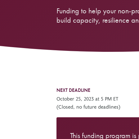
Funding to help your non-pr
Other Grant Programs
Other Funders
Stay Informed
build capacity, resilience and
Impact Stories
Work at OTF
Grants Awarded
Our Policies
Accountability
NEXT DEADLINE
October 25, 2023 at 5 PM ET
(Closed, no future deadlines)
This funding program is