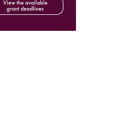
View the available
grant deadlines