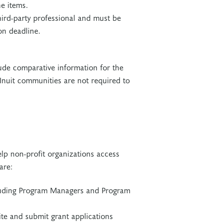
ne items.
ird-party professional and must be
on deadline.
ude comparative information for the
r Inuit communities are not required to
lp non-profit organizations access
 are:
cluding Program Managers and Program
ite and submit grant applications