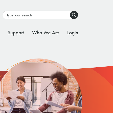
Search
Support
Who We Are
Login
tal Stream
d Governance Framework
ating Stream