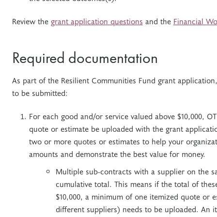
Review the
grant application questions
and the
Financial Wo
Required documentation
As part of the Resilient Communities Fund grant applicatio
to be submitted:
For each good and/or service valued above $10,000, OT
quote or estimate be uploaded with the grant applicati
two or more quotes or estimates to help your organizat
amounts and demonstrate the best value for money.
Multiple sub-contracts with a supplier on the s
cumulative total. This means if the total of the
$10,000, a minimum of one itemized quote or e
different suppliers) needs to be uploaded. An 