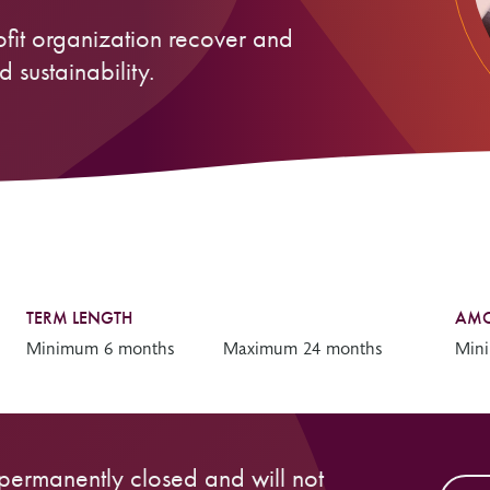
Resources
Freedom of Information
ofit organization recover and
System Innovations Grant
 sustainability.
System Innovations Grant Resources
About Organizational Mentors
Organizational Mentors Resources
Definitions of Black and Indigenous
Groups, Organizations and
Collaboratives
TERM LENGTH
AMO
Minimum 6 months
Maximum 24 months
Min
 permanently closed and will not