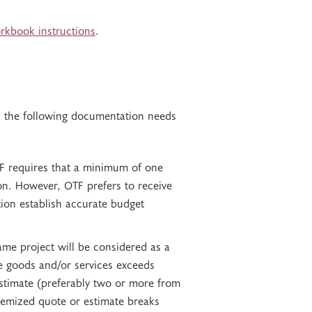
rkbook instructions
.
n, the following documentation needs
F requires that a minimum of one
on. However, OTF prefers to receive
ion establish accurate budget
ame project will be considered as a
se goods and/or services exceeds
stimate (preferably two or more from
itemized quote or estimate breaks