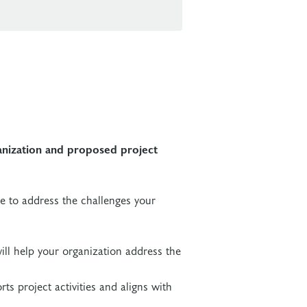
anization and proposed project
ke to address the challenges your
ill help your organization address the
ts project activities and aligns with