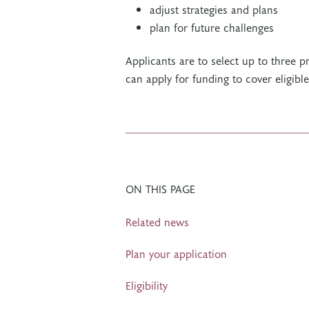
adjust strategies and plans
plan for future challenges
Applicants are to select up to three 
can apply for funding to cover eligibl
ON THIS PAGE
Related news
Plan your application
Eligibility