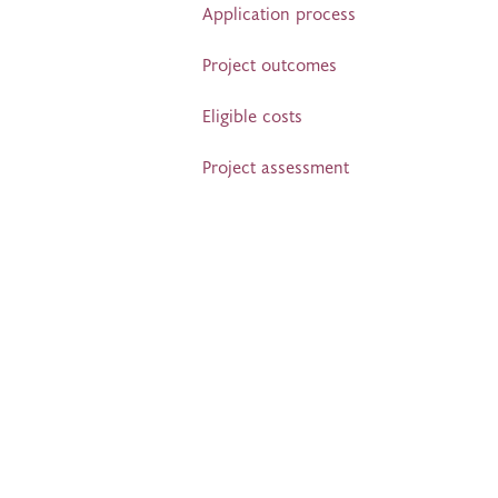
Application process
Project outcomes
Eligible costs
Project assessment