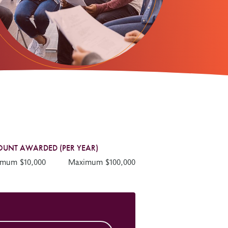
UNT AWARDED (PER YEAR)
imum $10,000
Maximum $100,000